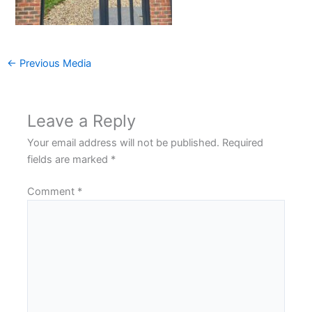
←
Previous Media
Leave a Reply
Your email address will not be published.
Required
fields are marked
*
Comment
*