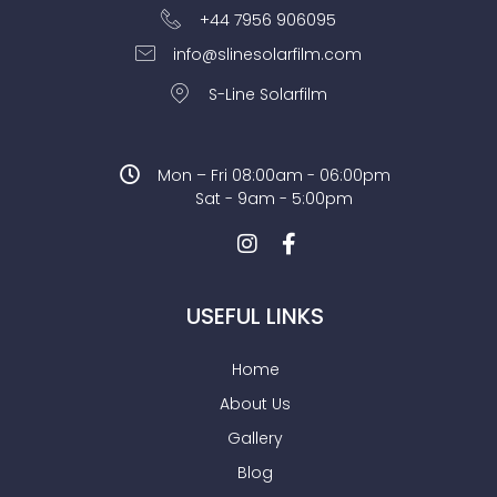
+44 7956 906095
info@slinesolarfilm.com
S-Line Solarfilm
Mon – Fri 08:00am - 06:00pm
Sat - 9am - 5:00pm
USEFUL LINKS
Home
About Us
Gallery
Blog