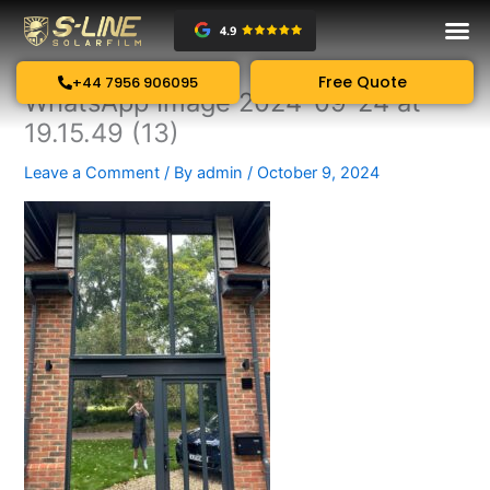
Skip
to
content
Free Quote
+44 7956 906095
WhatsApp Image 2024-09-24 at
19.15.49 (13)
Leave a Comment
/ By
admin
/
October 9, 2024