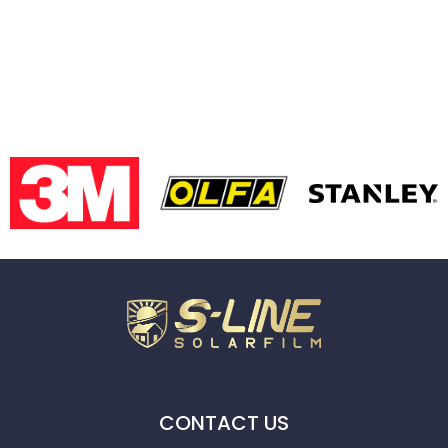
CONTACT US