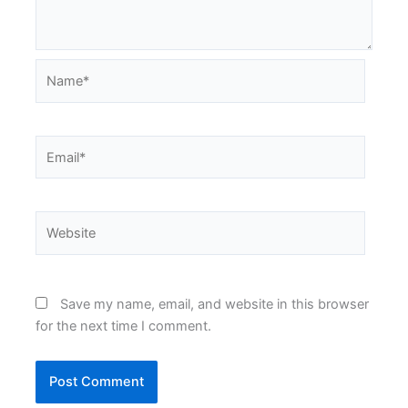
Name*
Email*
Website
Save my name, email, and website in this browser
for the next time I comment.