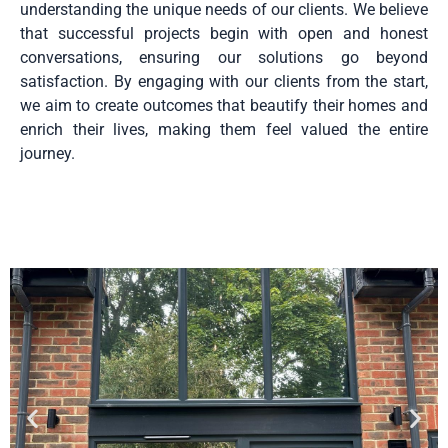
understanding the unique needs of our clients. We believe
that successful projects begin with open and honest
conversations, ensuring our solutions go beyond
satisfaction. By engaging with our clients from the start,
we aim to create outcomes that beautify their homes and
enrich their lives, making them feel valued the entire
journey.