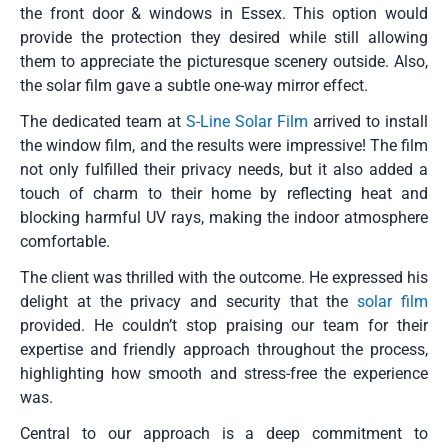
the front door & windows in Essex. This option would
provide the protection they desired while still allowing
them to appreciate the picturesque scenery outside. Also,
the solar film gave a subtle one-way mirror effect.
The dedicated team at
S-Line Solar Film
arrived to install
the window film, and the results were impressive! The film
not only fulfilled their privacy needs, but it also added a
touch of charm to their home by reflecting heat and
blocking harmful UV rays, making the indoor atmosphere
comfortable.
The client was thrilled with the outcome. He expressed his
delight at the privacy and security that the
solar film
provided. He couldn’t stop praising our team for their
expertise and friendly approach throughout the process,
highlighting how smooth and stress-free the experience
was.
Central to our approach is a deep commitment to