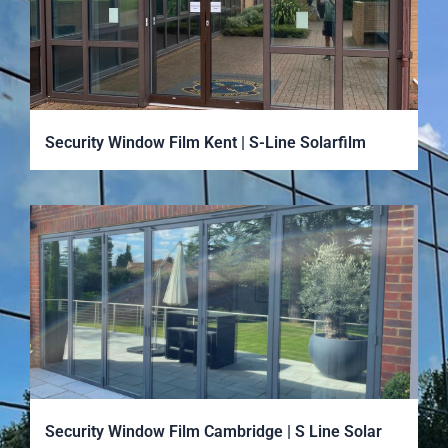
Security Window Film Kent | S-Line Solarfilm
Security Window Film Cambridge | S Line Solar