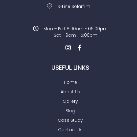
S-Line Solarfilm
Mon – Fri 08:00am - 06:00pm
Sat - 9am - 5:00pm
USEFUL LINKS
Home
About Us
Gallery
Blog
Case Study
Contact Us