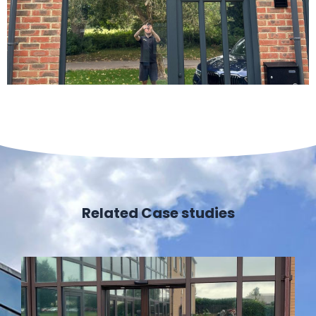
Related Case studies