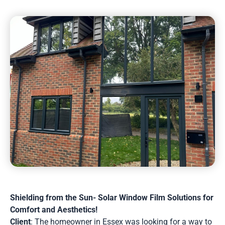
Shielding from the Sun- Solar Window Film Solutions for
Comfort and Aesthetics!
Client
: The homeowner in Essex was looking for a way to