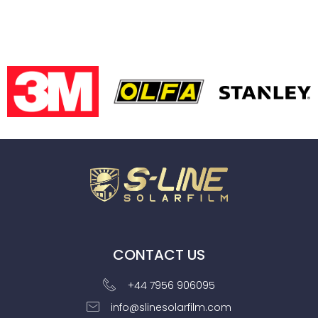
CONTACT US
+44 7956 906095
info@slinesolarfilm.com