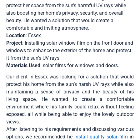
protect her space from the sun’s harmful UV rays while
also boosting her home’s privacy, security, and overall
beauty. He wanted a solution that would create a
comfortable and inviting atmosphere.
Location
: Essex
Project
: Installing solar window film on the front door and
windows to enhance the exterior of the home and protect
it from the sun’s UV rays.
Materials Used
: solar films for windows and doors.
Our client in Essex was looking for a solution that would
protect his home from the sun’s harsh UV rays while also
maintaining a sense of privacy and the beauty of his
living space. He wanted to create a comfortable
environment where his family could relax without feeling
exposed, all while being able to enjoy the lovely outdoor
views.
After listening to his requirements and discussing various
options, we recommended he
install quality solar film
in