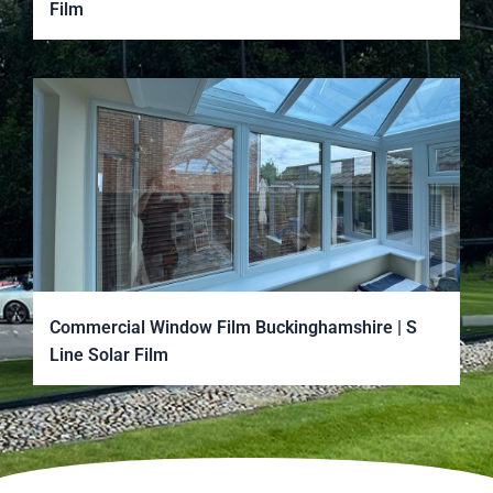
Film
Commercial Window Film Buckinghamshire | S
Line Solar Film