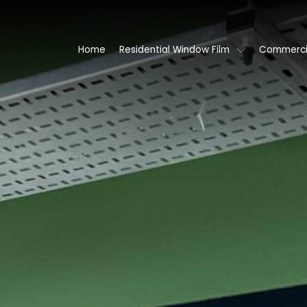
Home
Residential Window Film
Commercia