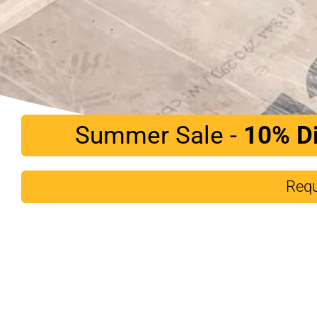
Summer Sale -
10%
D
Requ