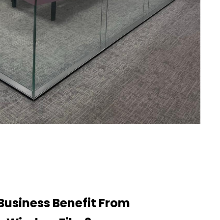
Business Benefit From