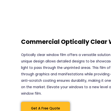
Commercial Optically Clear
Optically clear window film offers a versatile solution 
unique design allows detailed designs to be showcase
light to pass through the unprinted areas. This film o
through graphics and manifestations while providing 
anti-scratch coating ensures durability, making it on
on the market. Elevate your windows to a new level o
window film.
Get A Free Quote