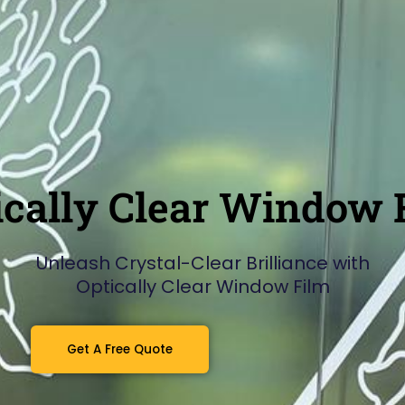
ically Clear Window 
Unleash Crystal-Clear Brilliance with
Optically Clear Window Film
Get A Free Quote