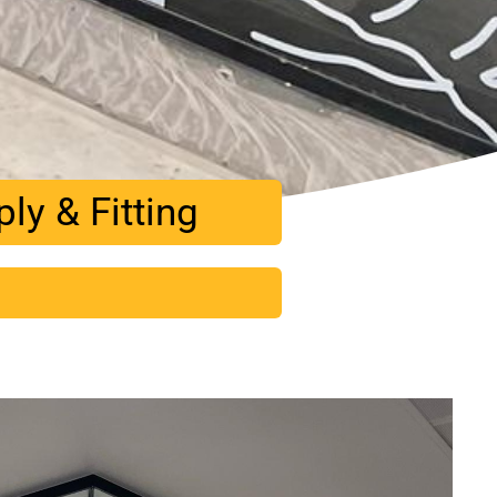
y & Fitting