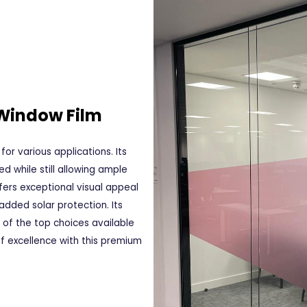
 Window Film
for various applications. Its
d while still allowing ample
ffers exceptional visual appeal
added solar protection. Its
e of the top choices available
f excellence with this premium