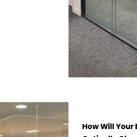
How Will Your 