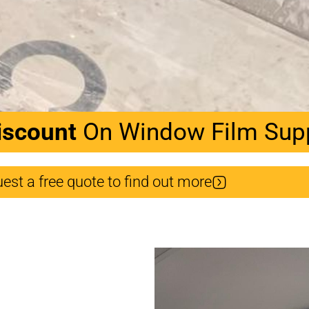
iscount
On Window Film Suppl
est a free quote to find out more