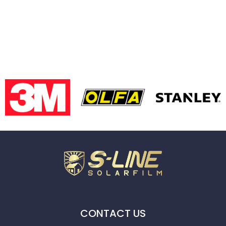
CONTACT US