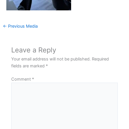
←
Previous Media
Leave a Reply
Your email address will not be published.
Required
fields are marked
*
Comment
*