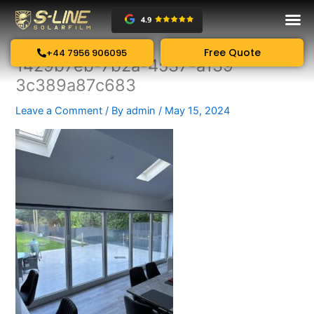
Skip
to
content
Free Quote
+44 7956 906095
1429b7eb-7b2a-4537-a139-
3c389a87c683
Leave a Comment
/ By
admin
/
May 15, 2024