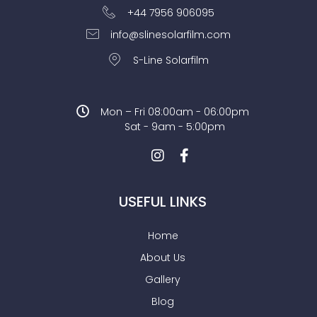
+44 7956 906095
info@slinesolarfilm.com
S-Line Solarfilm
Mon – Fri 08:00am - 06:00pm
Sat - 9am - 5:00pm
USEFUL LINKS
Home
About Us
Gallery
Blog