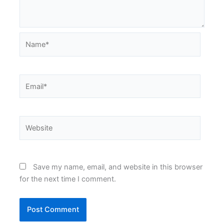
Name*
Email*
Website
Save my name, email, and website in this browser
for the next time I comment.