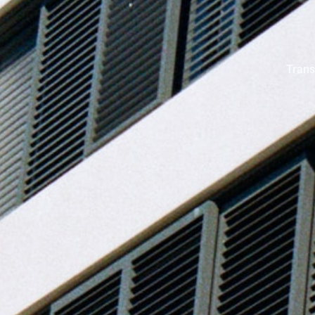
Trans