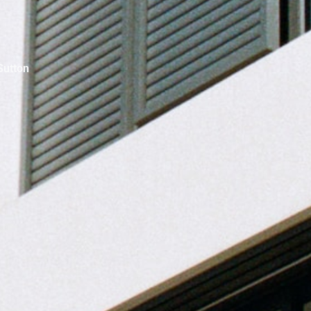
Sutton