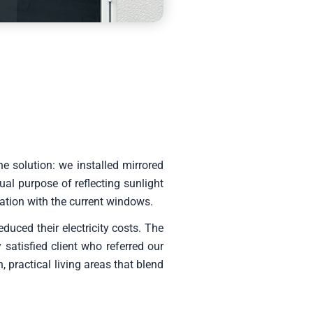
 solution: we installed mirrored
al purpose of reflecting sunlight
ation with the current windows.
uced their electricity costs. The
satisfied client who referred our
 practical living areas that blend