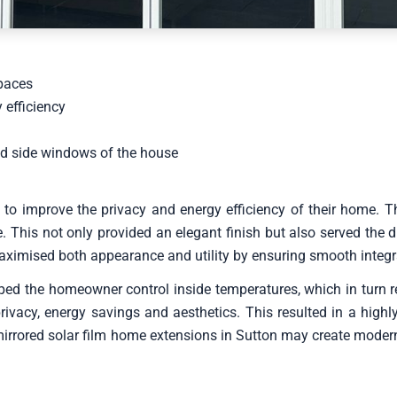
spaces
 efficiency
and side windows of the house
improve the privacy and energy efficiency of their home. The
This not only provided an elegant finish but also served the du
aximised both appearance and utility by ensuring smooth integr
ped the homeowner control inside temperatures, which in turn red
vacy, energy savings and aesthetics. This resulted in a highly 
irrored solar film home extensions in Sutton may create modern,