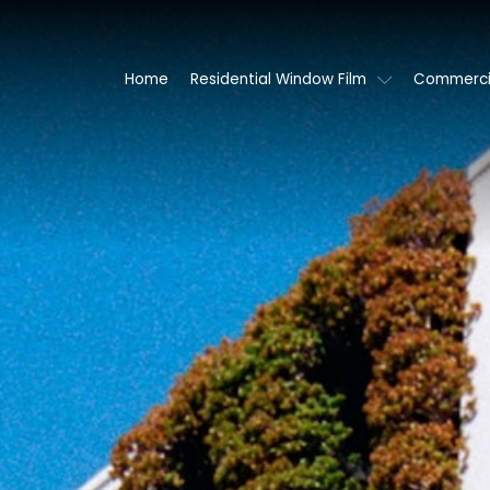
Home
Residential Window Film
Commercia