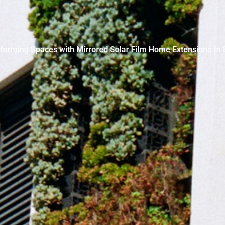
forming Spaces with Mirrored Solar Film Home Extensions In 