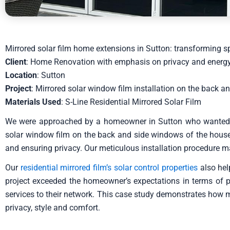
Mirrored solar film home extensions in Sutton: transforming 
Client
: Home Renovation with emphasis on privacy and energy
Location
: Sutton
Project
: Mirrored solar window film installation on the back 
Materials Used
: S-Line Residential Mirrored Solar Film
We were approached by a homeowner in Sutton who wanted to 
solar window film on the back and side windows of the house. 
and ensuring privacy. Our meticulous installation procedure m
Our
residential mirrored film’s solar control properties
also hel
project exceeded the homeowner’s expectations in terms of pri
services to their network. This case study demonstrates how m
privacy, style and comfort.