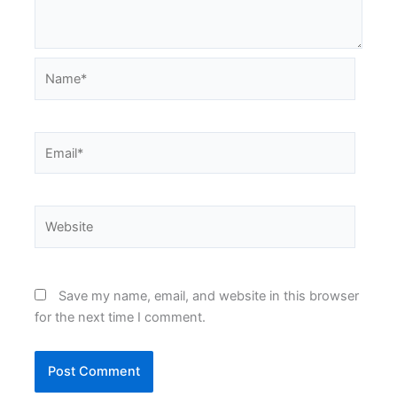
Name*
Email*
Website
Save my name, email, and website in this browser
for the next time I comment.