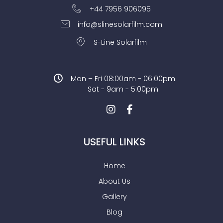
+44 7956 906095
info@slinesolarfilm.com
S-Line Solarfilm
Mon – Fri 08:00am - 06:00pm
Sat - 9am - 5:00pm
USEFUL LINKS
Home
About Us
Gallery
Blog