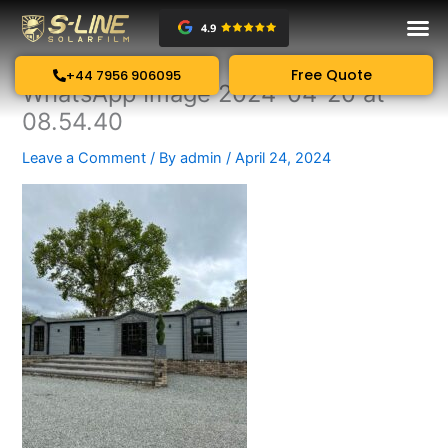
Skip
to
content
Free Quote
+44 7956 906095
WhatsApp Image 2024-04-20 at
08.54.40
Leave a Comment
/ By
admin
/
April 24, 2024