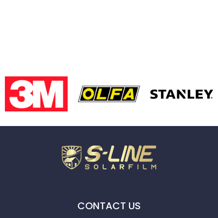
CONTACT US