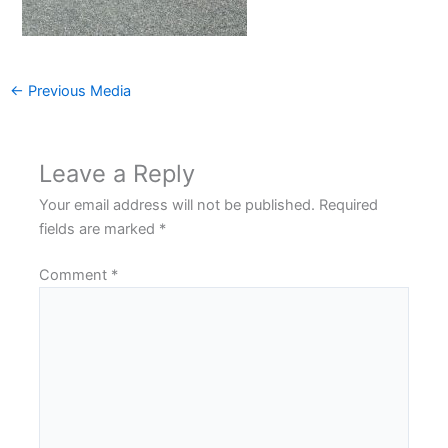
←
Previous Media
Leave a Reply
Your email address will not be published.
Required
fields are marked
*
Comment
*