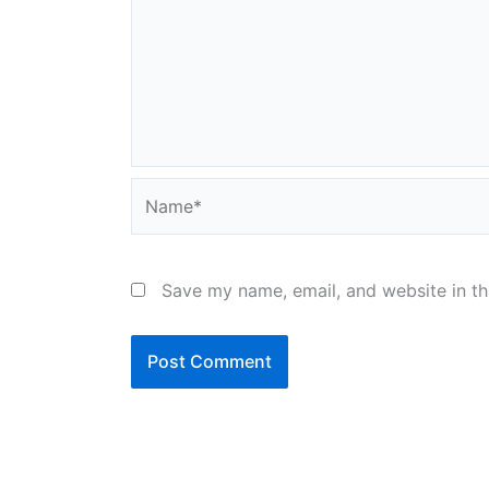
Name*
Save my name, email, and website in th