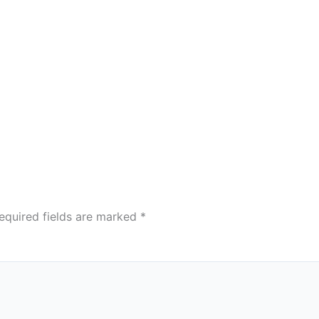
equired fields are marked
*