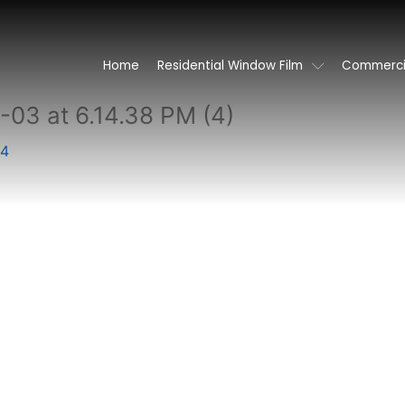
Home
Residential Window Film
Commercia
3 at 6.14.38 PM (4)
24