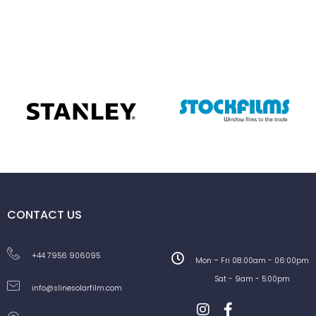
CONTACT US
+44 7956 906095
Mon – Fri 08:00am - 06:00pm
Sat - 9am - 5:00pm
info@slinesolarfilm.com