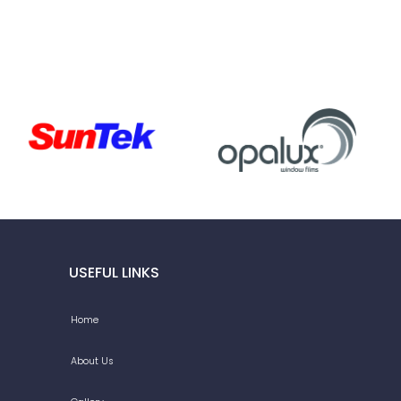
USEFUL LINKS
Home
About Us