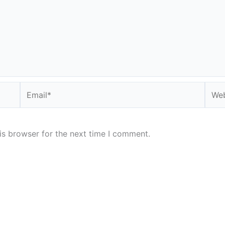
Email*
Webs
is browser for the next time I comment.