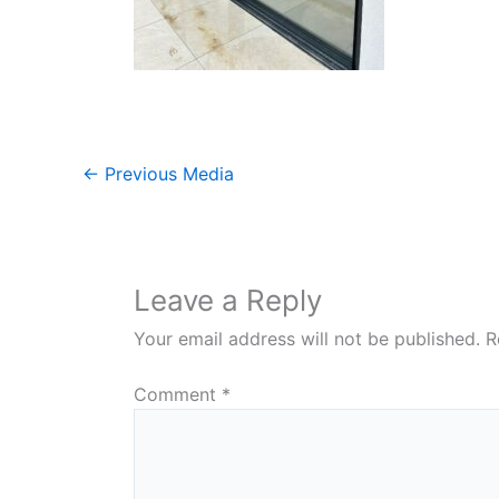
←
Previous Media
Leave a Reply
Your email address will not be published.
R
Comment
*