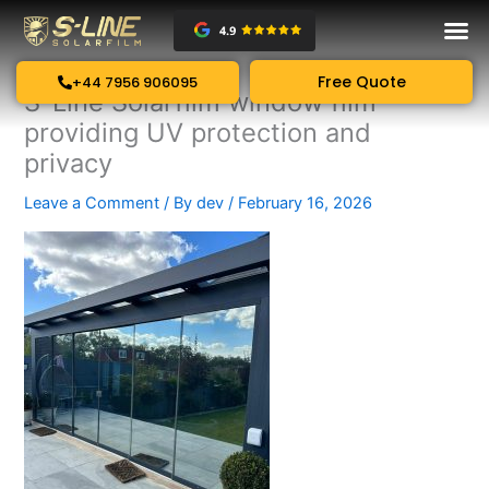
Skip
to
content
Free Quote
+44 7956 906095
S-Line Solarfilm window film
providing UV protection and
privacy
Leave a Comment
/ By
dev
/
February 16, 2026