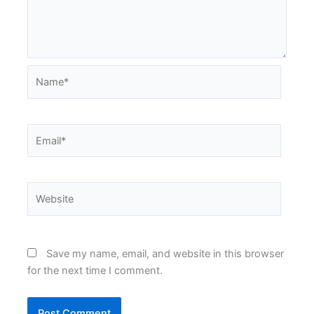
Name*
Email*
Website
Save my name, email, and website in this browser
for the next time I comment.