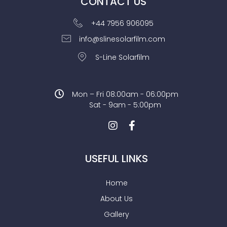
CONTACT US
+44 7956 906095
info@slinesolarfilm.com
S-Line Solarfilm
Mon – Fri 08:00am - 06:00pm
Sat - 9am - 5:00pm
USEFUL LINKS
Home
About Us
Gallery