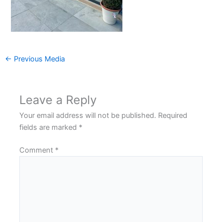
←
Previous Media
Leave a Reply
Your email address will not be published.
Required
fields are marked
*
Comment
*