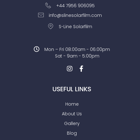
+44 7956 906095
info@slinesolarfilm.com
S-Line Solarfilm
Mon – Fri 08:00am - 06:00pm
Sat - 9am - 5:00pm
USEFUL LINKS
Home
About Us
Gallery
Blog