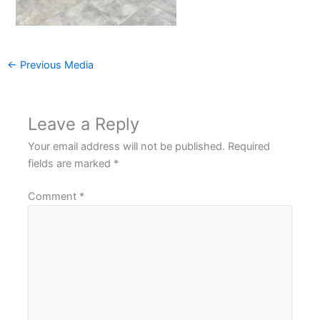
←
Previous Media
Leave a Reply
Your email address will not be published.
Required
fields are marked
*
Comment
*