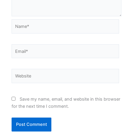
Name*
Email*
Website
Save my name, email, and website in this browser
for the next time I comment.