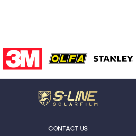
CONTACT US