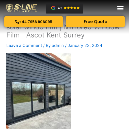
Skip
to
content
Free Quote
+44 7956 906095
solar windo film | Mirrored Window
Film | Ascot Kent Surrey
Leave a Comment
/ By
admin
/
January 23, 2024