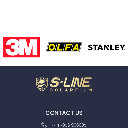
CONTACT US
+44 7956 906095