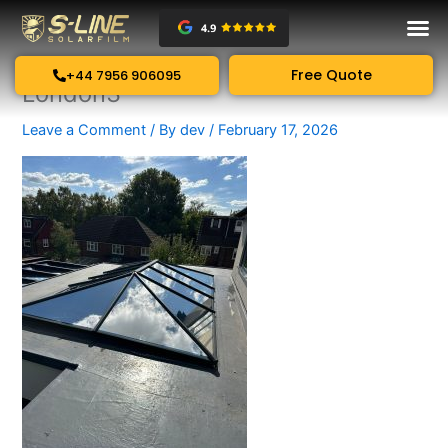
Skip
to
content
Free Quote
+44 7956 906095
London3
Leave a Comment
/ By
dev
/
February 17, 2026