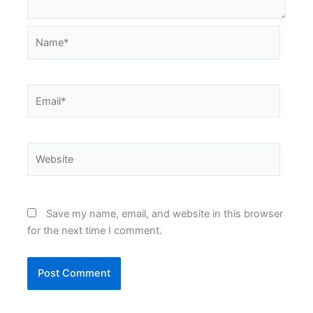
Name*
Email*
Website
Save my name, email, and website in this browser
for the next time I comment.