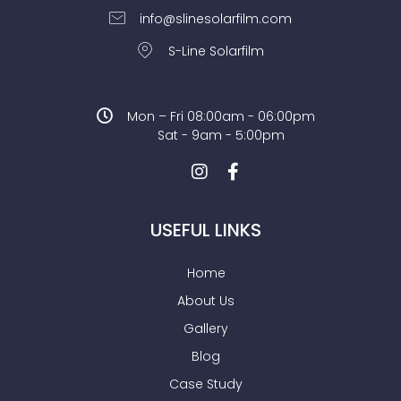
info@slinesolarfilm.com
S-Line Solarfilm
Mon – Fri 08:00am - 06:00pm
Sat - 9am - 5:00pm
USEFUL LINKS
Home
About Us
Gallery
Blog
Case Study