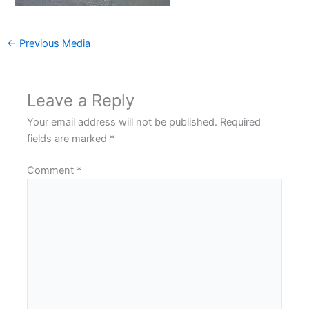
←
Previous Media
Leave a Reply
Your email address will not be published.
Required
fields are marked
*
Comment
*