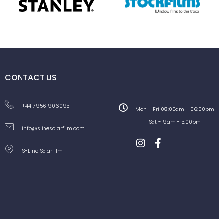
CONTACT US
+44 7956 906095
Mon – Fri 08:00am - 06:00pm
Sat - 9am - 5:00pm
info@slinesolarfilm.com
S-Line Solarfilm