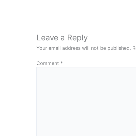
Leave a Reply
Your email address will not be published.
R
Comment
*