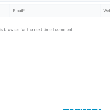
Email*
Webs
is browser for the next time I comment.