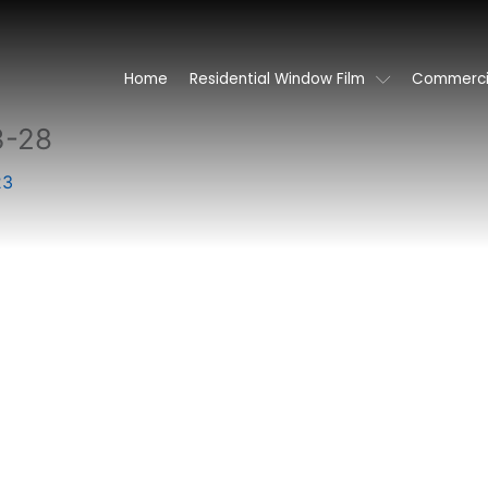
Home
Residential Window Film
Commercia
3-28
23