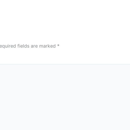
equired fields are marked
*