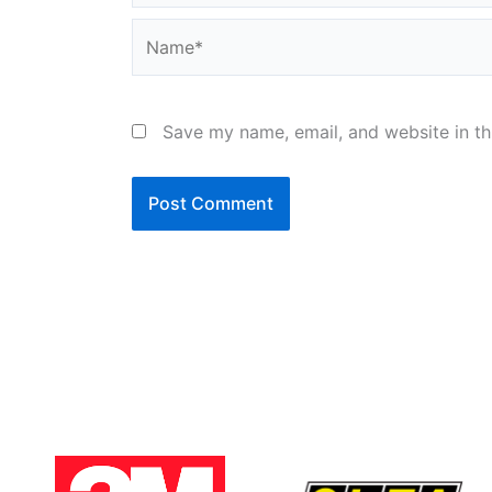
Name*
Save my name, email, and website in th