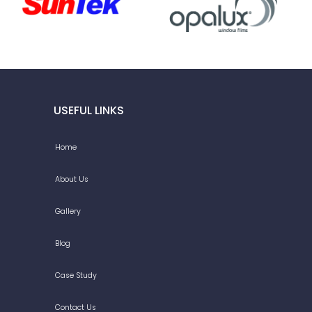
USEFUL LINKS
Home
About Us
Gallery
Blog
Case Study
Contact Us