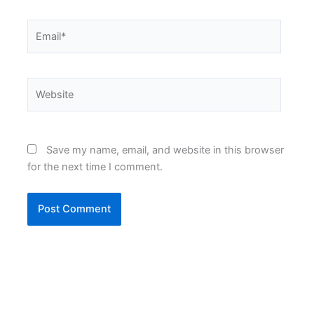
Email*
Website
Save my name, email, and website in this browser
for the next time I comment.