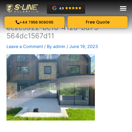
Skip
to
content
Free Quote
+44 7956 906095
ec2c5922-bc16-4126-bd75-
564dc1567d11
Leave a Comment
/ By
admin
/
June 19, 2023