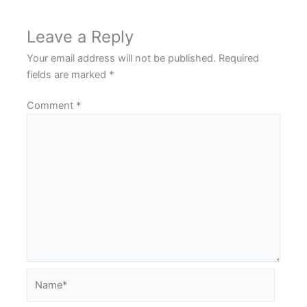
Leave a Reply
Your email address will not be published.
Required
fields are marked
*
Comment
*
Name*