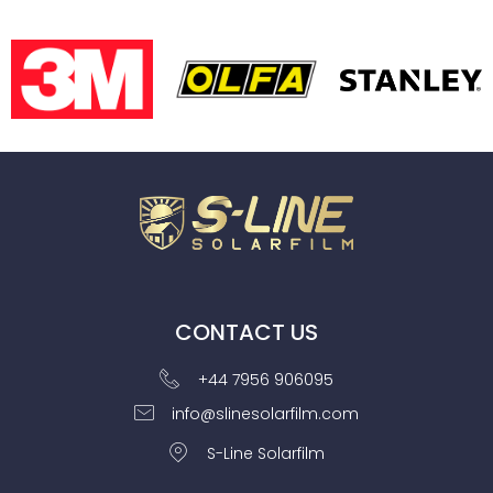
CONTACT US
+44 7956 906095
info@slinesolarfilm.com
S-Line Solarfilm