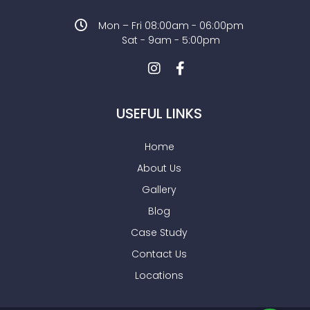
Mon – Fri 08:00am - 06:00pm
Sat - 9am - 5:00pm
USEFUL LINKS
Home
About Us
Gallery
Blog
Case Study
Contact Us
Locations