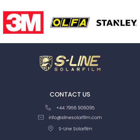
CONTACT US
+44 7956 906095
info@slinesolarfilm.com
S-Line Solarfilm