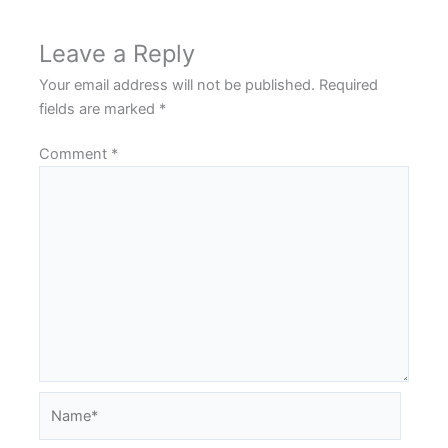
Leave a Reply
Your email address will not be published.
Required
fields are marked
*
Comment
*
Name*