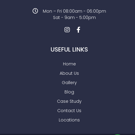
Mon – Fri 08:00am - 06:00pm
Sat - 9am - 5:00pm
USEFUL LINKS
Home
About Us
Gallery
Blog
Case Study
Contact Us
Locations