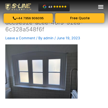
Skip
to
content
Free Quote
+44 7956 906095
dcc9e92e-acee-46f9-92ea-
6c328a548f6f
Leave a Comment
/ By
admin
/
June 19, 2023