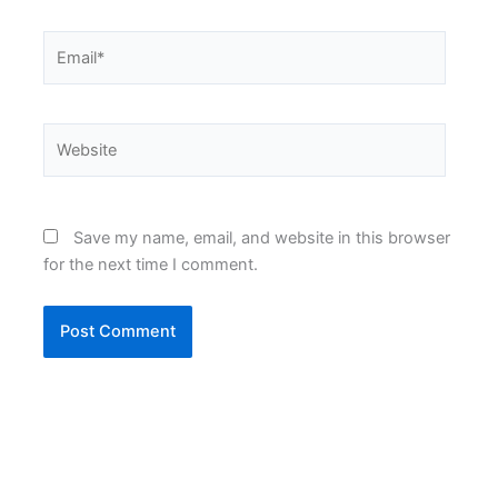
Email*
Website
Save my name, email, and website in this browser
for the next time I comment.