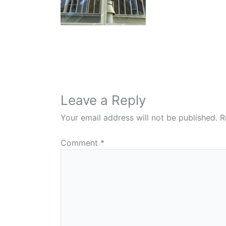
Leave a Reply
Your email address will not be published.
R
Comment
*