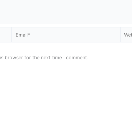
Email*
Webs
is browser for the next time I comment.