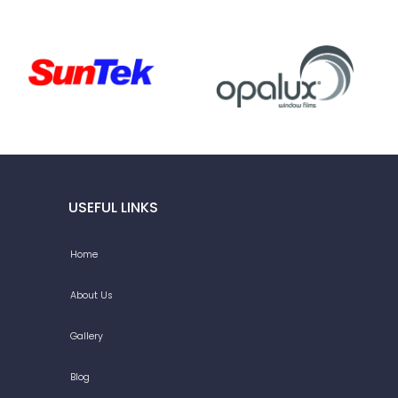
USEFUL LINKS
Home
About Us
Gallery
Blog