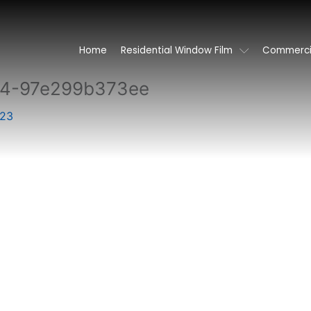
Home
Residential Window Film
Commercia
84-97e299b373ee
023