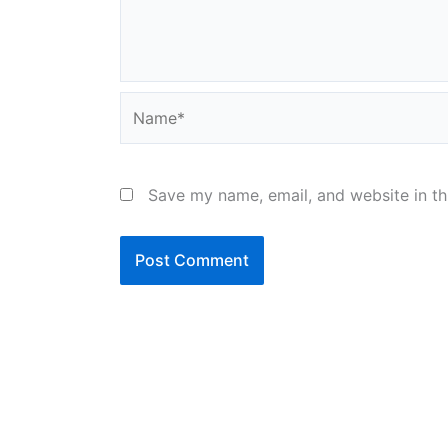
Name*
Save my name, email, and website in th