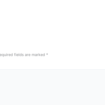
equired fields are marked
*