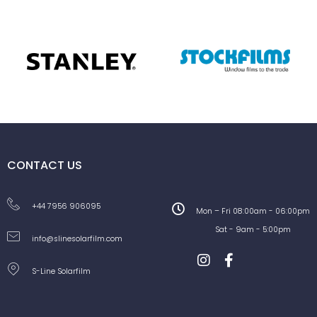
CONTACT US
+44 7956 906095
Mon – Fri 08:00am - 06:00pm
Sat - 9am - 5:00pm
info@slinesolarfilm.com
S-Line Solarfilm