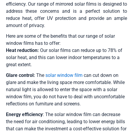
efficiency. Our range of mirrored solar films is designed to
address these concerns and is a perfect solution to
reduce heat, offer UV protection and provide an ample
amount of privacy.
Here are some of the benefits that our range of solar
window films has to offer:
Heat reduction:
Our solar films can reduce up to 78% of
solar heat, and this can lower indoor temperatures to a
great extent.
Glare control:
The
solar window film
can cut down on
glare and make the living space more comfortable. While
natural light is allowed to enter the space with a solar
window film, you do not have to deal with uncomfortable
reflections on furniture and screens.
Energy efficiency
: The solar window film can decrease
the need for air conditioning, leading to lower energy bills
that can make the investment a cost-effective solution for