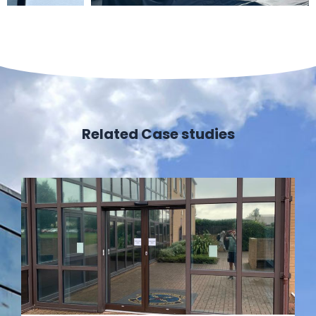
Related Case studies