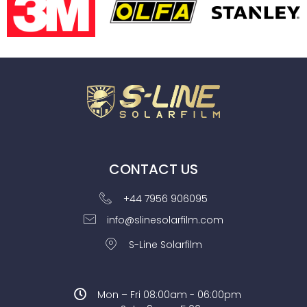
CONTACT US
+44 7956 906095
info@slinesolarfilm.com
S-Line Solarfilm
Mon – Fri 08:00am - 06:00pm