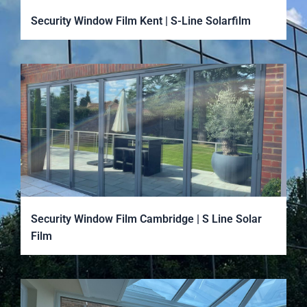
Security Window Film Kent | S-Line Solarfilm
Security Window Film Cambridge | S Line Solar
Film