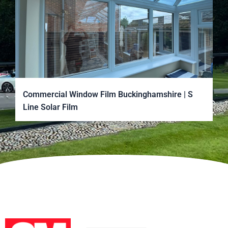
Commercial Window Film Buckinghamshire | S
Line Solar Film