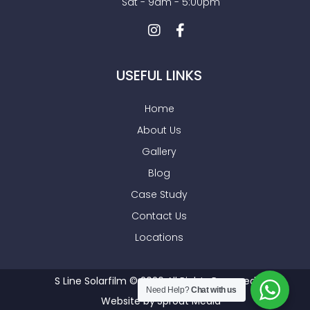
Sat - 9am - 5:00pm
USEFUL LINKS
Home
About Us
Gallery
Blog
Case Study
Contact Us
Locations
S Line Solarfilm © 2026 All Rights Reserved
Need Help?
Chat with us
Website by
Sprout Media