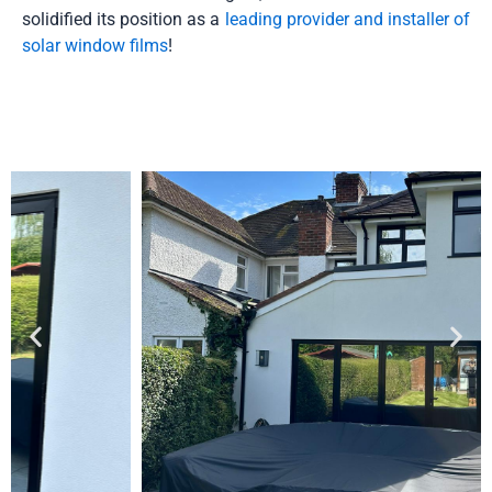
solidified its position as a
leading provider and installer of
solar window films
!