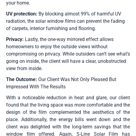
your home.
UV protection:
By blocking almost 99% of harmful UV
radiation, the solar window films can prevent the fading
of carpets, interior furnishing and flooring.
Privacy:
Lastly, the one-way mirrored effect allows
homeowners to enjoy the outside views without
compromising on privacy. While outsiders can’t see what’s
going on inside, the client will have a clear, unobstructed
view from inside.
The Outcome:
Our Client Was Not Only Pleased But
Impressed With The Results
With a noticeable reduction in heat and glare, our client
found that the living space was more comfortable and the
design of the film complemented the aesthetics of the
place. Additionally, the energy bills went down and the
client was delighted with the long-term savings that the
window film offered. Again, S-Line Solar Film has