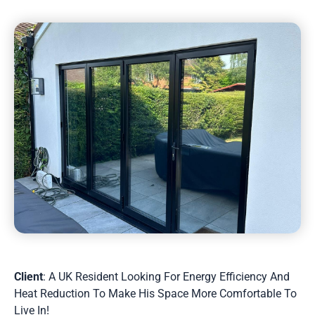
Client
: A UK Resident Looking For Energy Efficiency And
Heat Reduction To Make His Space More Comfortable To
Live In!