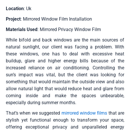
Location
: Uk
Project
: Mirrored Window Film Installation
Materials Used
: Mirrored Privacy Window Film
While bifold and back windows are the main sources of
natural sunlight, our client was facing a problem. With
these windows, one has to deal with excessive heat
buildup, glare and higher energy bills because of the
increased reliance on air conditioning. Controlling the
sun’s impact was vital, but the client was looking for
something that would maintain the outside view and also
allow natural light that would reduce heat and glare from
coming inside and make the spaces unbearable,
especially during summer months.
That’s when we suggested
mirrored window films
that are
stylish yet functional enough to transform your space,
offering exceptional privacy and unparalleled energy