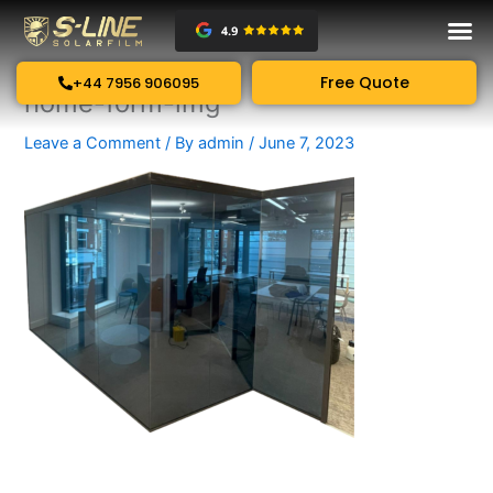
Skip
to
content
Free Quote
+44 7956 906095
home-form-img
Leave a Comment
/ By
admin
/
June 7, 2023