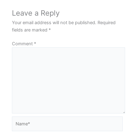
Leave a Reply
Your email address will not be published.
Required
fields are marked
*
Comment
*
Name*