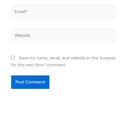
Email*
Website
Save my name, email, and website in this browser
for the next time I comment.