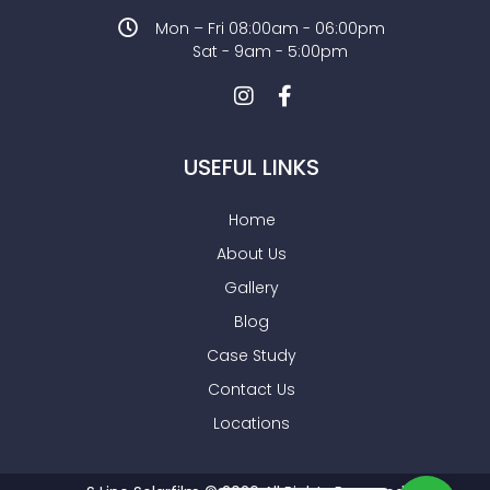
Mon – Fri 08:00am - 06:00pm
Sat - 9am - 5:00pm
USEFUL LINKS
Home
About Us
Gallery
Blog
Case Study
Contact Us
Locations