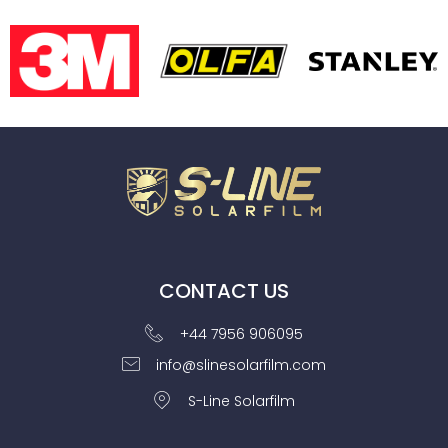
CONTACT US
+44 7956 906095
info@slinesolarfilm.com
S-Line Solarfilm