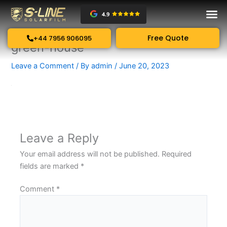
Skip
to
content
Free Quote
+44 7956 906095
green-house
Leave a Comment
/ By
admin
/
June 20, 2023
Leave a Reply
Your email address will not be published.
Required
fields are marked
*
Comment
*