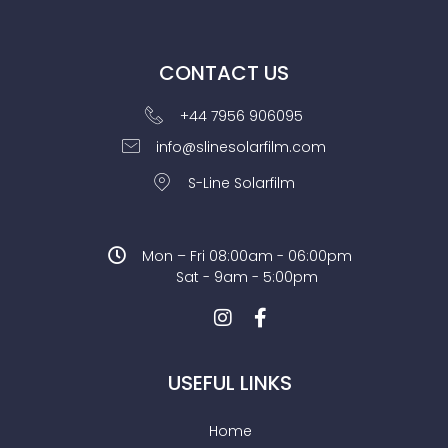
CONTACT US
+44 7956 906095
info@slinesolarfilm.com
S-Line Solarfilm
Mon – Fri 08:00am - 06:00pm
Sat - 9am - 5:00pm
USEFUL LINKS
Home