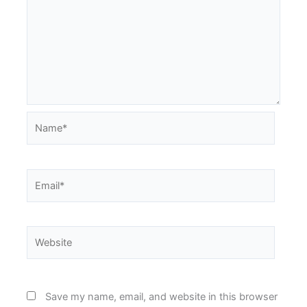
Name*
Email*
Website
Save my name, email, and website in this browser