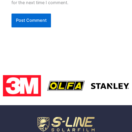
for the next time I comment.