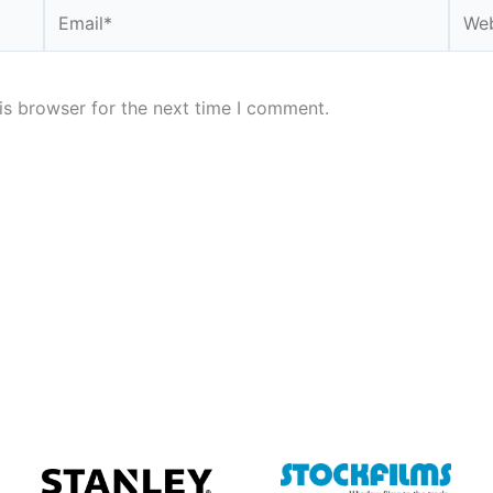
Email*
Webs
is browser for the next time I comment.