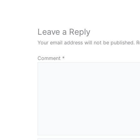
Leave a Reply
Your email address will not be published.
R
Comment
*