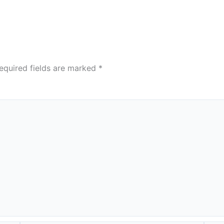
equired fields are marked
*