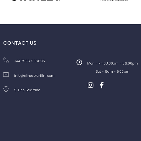
CONTACT US
+44 7956 906095
Mon – Fri 08:00am - 06:00pm
Sat - 9am - 5:00pm
info@slinesolarfilm.com
S-Line Solarfilm