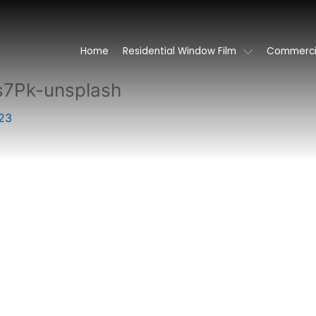
Home
Residential Window Film
Commercia
s7Pk-unsplash
23