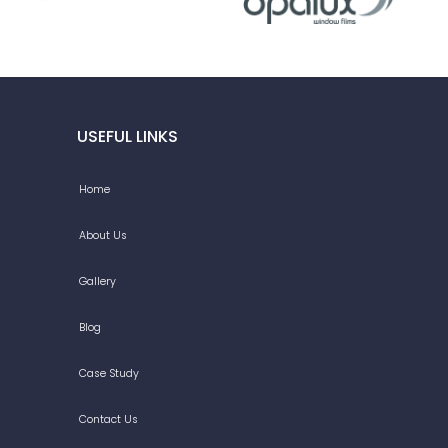
USEFUL LINKS
Home
About Us
Gallery
Blog
Case Study
Contact Us