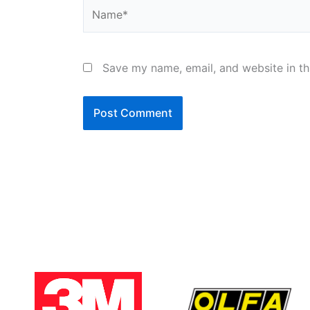
Name*
Save my name, email, and website in th