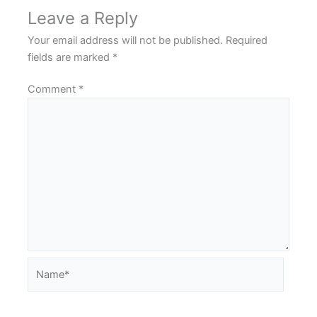
Leave a Reply
Your email address will not be published.
Required
fields are marked
*
Comment
*
Name*