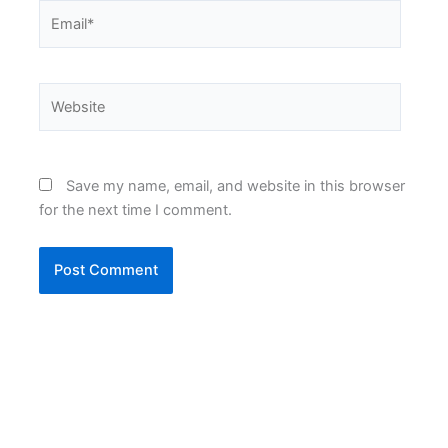
Email*
Website
Save my name, email, and website in this browser
for the next time I comment.