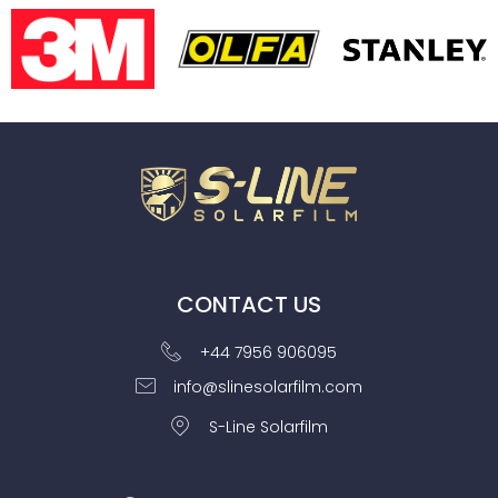
CONTACT US
+44 7956 906095
info@slinesolarfilm.com
S-Line Solarfilm