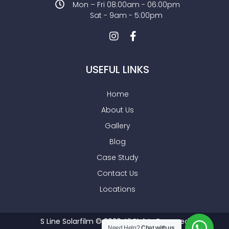
Mon – Fri 08:00am - 06:00pm
Sat - 9am - 5:00pm
USEFUL LINKS
Home
About Us
Gallery
Blog
Case Study
Contact Us
Locations
S Line Solarfilm © 2026 All Rights Reserved
Need Help?
Chat with us