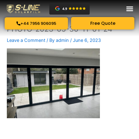
Skip
to
content
Free Quote
+44 7956 906095
PHOTO-2023-05-30-11-01-24
Leave a Comment
/ By
admin
/
June 6, 2023