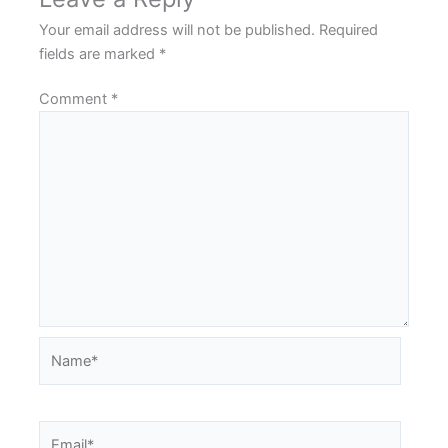
Your email address will not be published.
Required
fields are marked
*
Comment
*
Name*
Email*