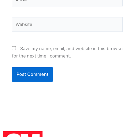
Website
Save my name, email, and website in this browser
for the next time I comment.