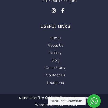
Sat - 9am - 5:00pm
USEFUL LINKS
Home
About Us
Gallery
Blog
Case Study
Contact Us
Locations
S Line Solarfilm © 2026 All Rights Reserved
Need Help?
Chat with us
Website by
Sprout Media