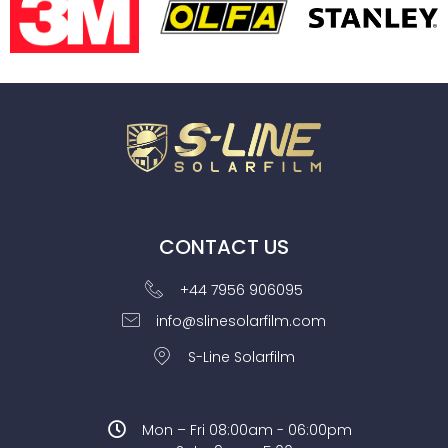
CONTACT US
+44 7956 906095
info@slinesolarfilm.com
S-Line Solarfilm
Mon – Fri 08:00am - 06:00pm