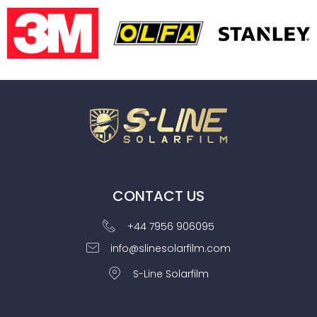
CONTACT US
+44 7956 906095
info@slinesolarfilm.com
S-Line Solarfilm