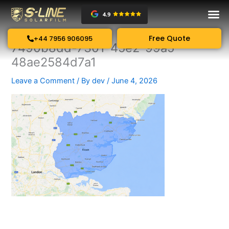
Skip
to
content
Free Quote
+44 7956 906095
7490b8dd-7301-45e2-99a5-
48ae2584d7a1
Leave a Comment
/ By
dev
/
June 4, 2026