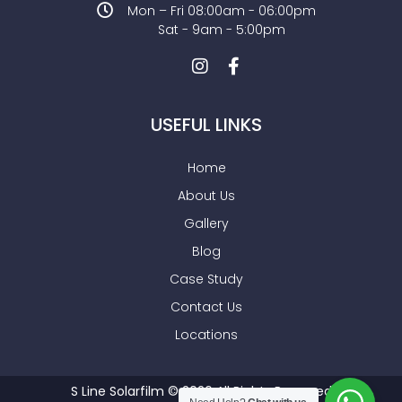
Mon – Fri 08:00am - 06:00pm
Sat - 9am - 5:00pm
USEFUL LINKS
Home
About Us
Gallery
Blog
Case Study
Contact Us
Locations
S Line Solarfilm © 2026 All Rights Reserved