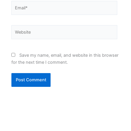
Email*
Website
Save my name, email, and website in this browser
for the next time I comment.