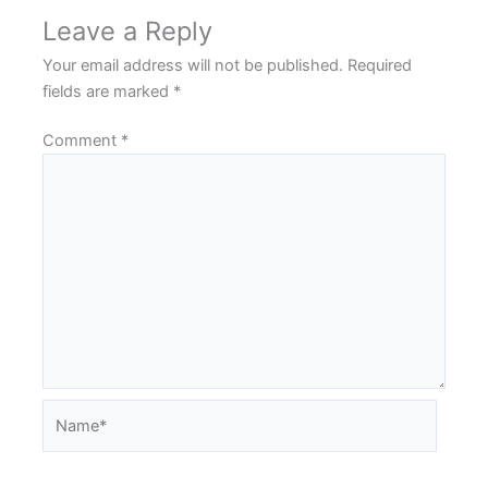
Leave a Reply
Your email address will not be published.
Required
fields are marked
*
Comment
*
Name*