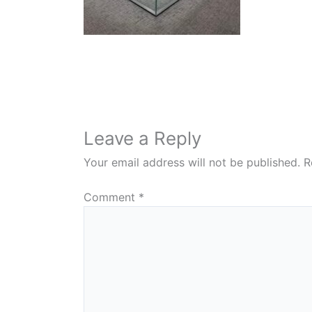
Leave a Reply
Your email address will not be published.
R
Comment
*