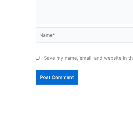
Name*
Save my name, email, and website in th