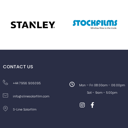
CONTACT US
+44 7956 906095
Mon – Fri 08:00am - 06:00pm
Sat - 9am - 5:00pm
info@slinesolarfilm.com
S-Line Solarfilm