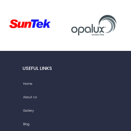
USEFUL LINKS
Home
About Us
Gallery
Blog