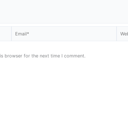
Email*
Webs
is browser for the next time I comment.