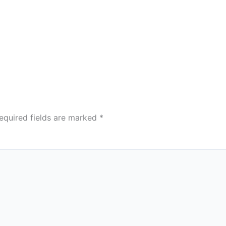
equired fields are marked
*