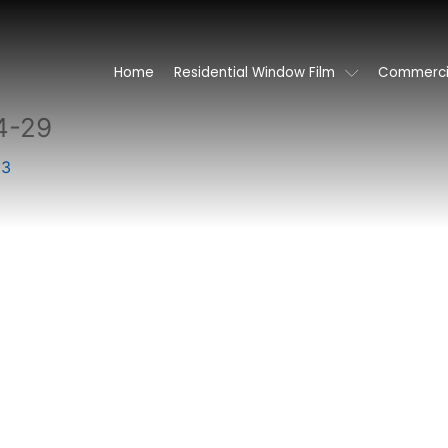
Home
Residential Window Film
Commercia
4-29
23