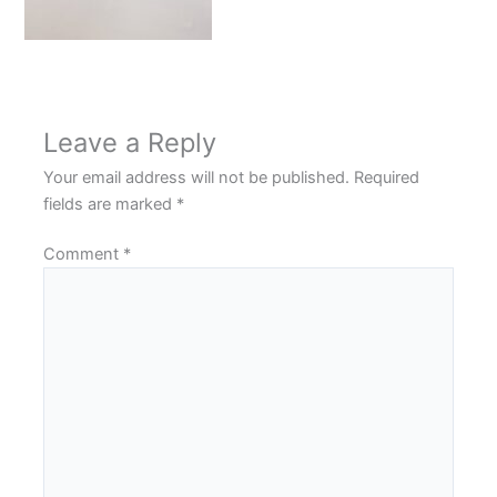
Leave a Reply
Your email address will not be published.
Required
fields are marked
*
Comment
*