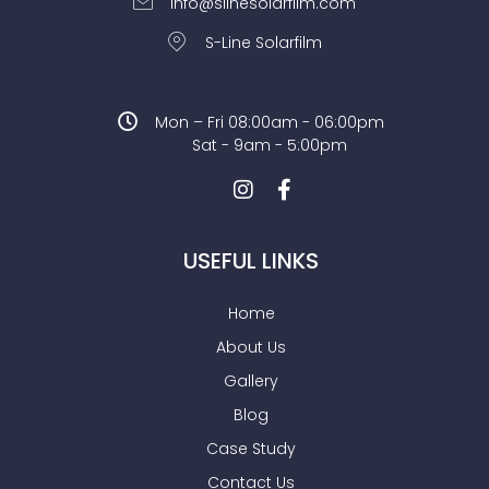
info@slinesolarfilm.com
S-Line Solarfilm
Mon – Fri 08:00am - 06:00pm
Sat - 9am - 5:00pm
USEFUL LINKS
Home
About Us
Gallery
Blog
Case Study
Contact Us