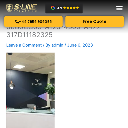
Skip
to
content
Free Quote
+44 7956 906095
68B0CC03-A123-4509-A477-
317D11182325
Leave a Comment
/ By
admin
/
June 6, 2023