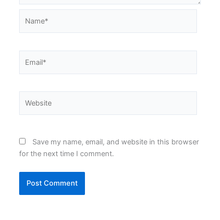
Name*
Email*
Website
Save my name, email, and website in this browser
for the next time I comment.