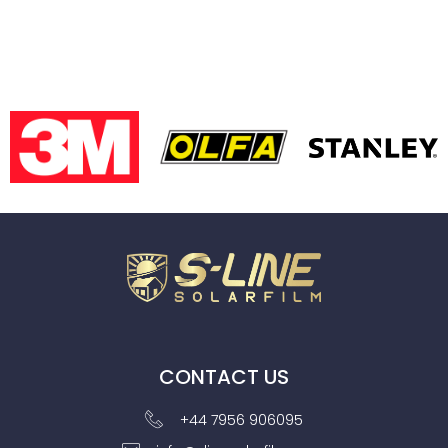
CONTACT US
+44 7956 906095