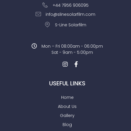
+44 7956 906095
info@slinesolarfilm.com
S-Line Solarfilm
Mon – Fri 08:00am - 06:00pm
Sat - 9am - 5:00pm
USEFUL LINKS
Home
About Us
Gallery
Blog