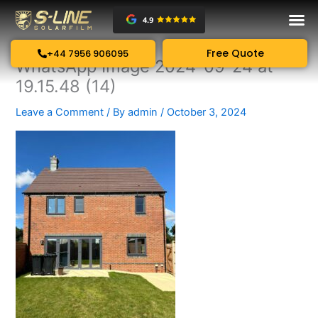
Skip
to
content
Free Quote
+44 7956 906095
WhatsApp Image 2024-09-24 at
19.15.48 (14)
Leave a Comment
/ By
admin
/
October 3, 2024