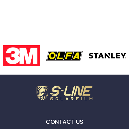
CONTACT US