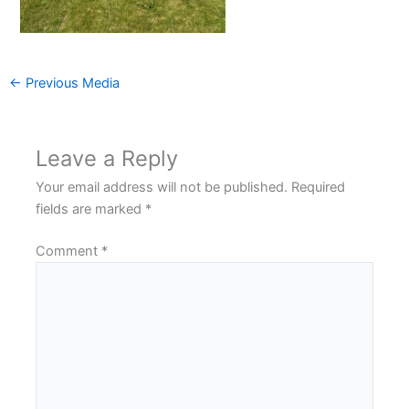
←
Previous Media
Leave a Reply
Your email address will not be published.
Required
fields are marked
*
Comment
*