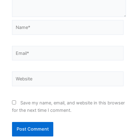
Name*
Email*
Website
Save my name, email, and website in this browser
for the next time I comment.