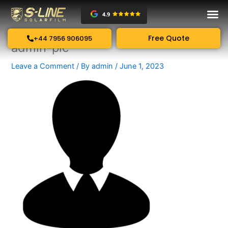
Skip
to
content
Free Quote
+44 7956 906095
admin-pic
Leave a Comment
/ By
admin
/
June 1, 2023