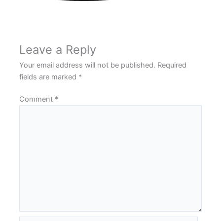
Leave a Reply
Your email address will not be published.
Required
fields are marked
*
Comment
*