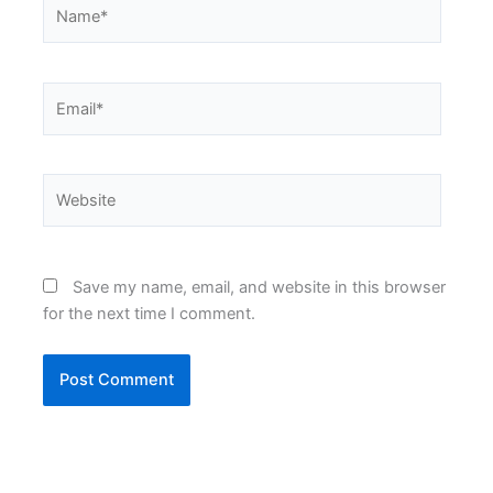
Name*
Email*
Website
Save my name, email, and website in this browser
for the next time I comment.