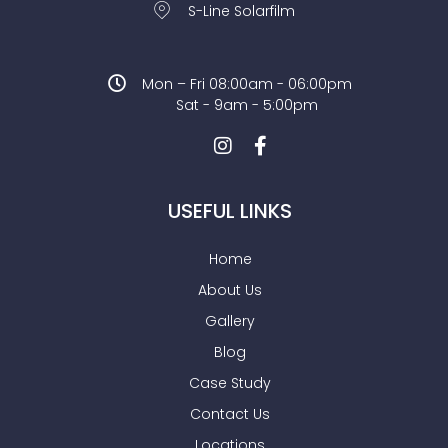
S-Line Solarfilm
Mon – Fri 08:00am - 06:00pm
Sat - 9am - 5:00pm
USEFUL LINKS
Home
About Us
Gallery
Blog
Case Study
Contact Us
Locations