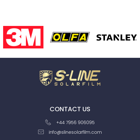
CONTACT US
+44 7956 906095
info@slinesolarfilm.com