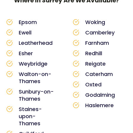
Where In Surrey Are We Available?
Epsom
Woking
Ewell
Camberley
Leatherhead
Farnham
Esher
Redhill
Weybridge
Reigate
Walton-on-
Caterham
Thames
Oxted
Sunbury-on-
Godalming
Thames
Haslemere
Staines-
upon-
Thames