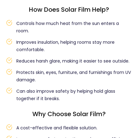
How Does Solar Film Help?
Controls how much heat from the sun enters a
room.
Improves insulation, helping rooms stay more
comfortable.
Reduces harsh glare, making it easier to see outside.
Protects skin, eyes, furniture, and furnishings from UV
damage.
Can also improve safety by helping hold glass
together if it breaks.
Why Choose Solar Film?
A cost-effective and flexible solution.