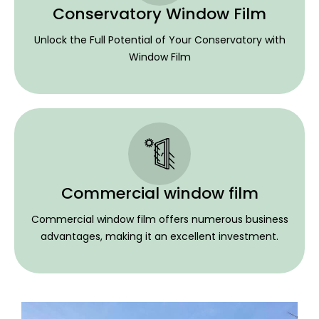
Conservatory Window Film
Unlock the Full Potential of Your Conservatory with
Window Film
Commercial window film
Commercial window film offers numerous business
advantages, making it an excellent investment.