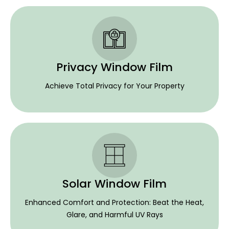
Privacy Window Film
Achieve Total Privacy for Your Property
Solar Window Film
Enhanced Comfort and Protection: Beat the Heat,
Glare, and Harmful UV Rays