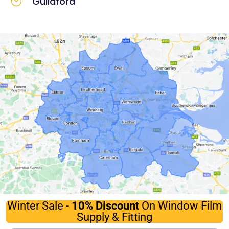
Guildford
Winter Sale -
10%
Discount
On Window Film
Supply & Fitting