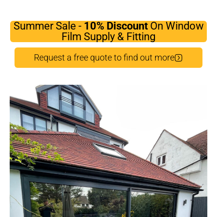
Summer Sale -
10%
Discount
On Window
Film Supply & Fitting
Request a free quote to find out more