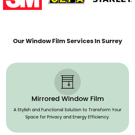
Our Window Film Services In Surrey
Mirrored Window Film
A Stylish and Functional Solution to Transform Your
Space for Privacy and Energy Efficiency.