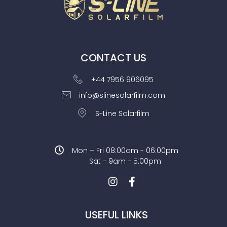
CONTACT US
+44 7956 906095
info@slinesolarfilm.com
S-Line Solarfilm
Mon – Fri 08:00am - 06:00pm
Sat - 9am - 5:00pm
USEFUL LINKS