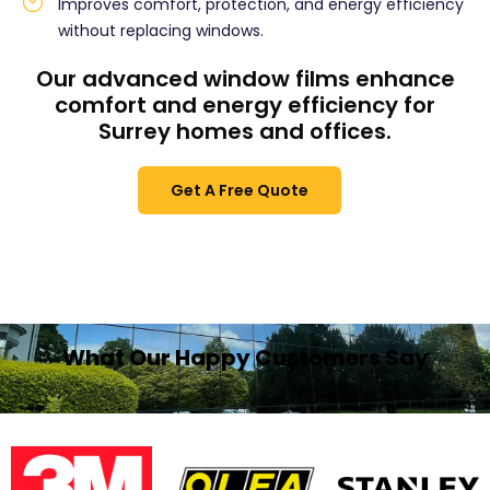
Improves comfort, protection, and energy efficiency
without replacing windows.
Our advanced window films enhance
comfort and energy efficiency for
Surrey homes and offices.
Get A Free Quote
What Our Happy Customers Say