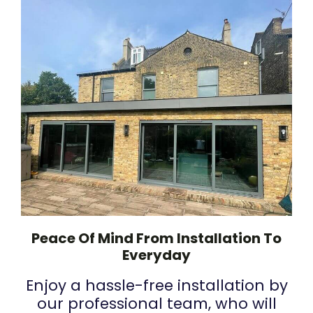
Peace Of Mind From Installation To
Everyday
Enjoy a hassle-free installation by
our professional team, who will