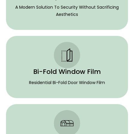
A Modern Solution To Security Without Sacrificing
Aesthetics
Bi-Fold Window Film
Residential Bi-Fold Door Window Film