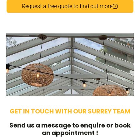
Request a free quote to find out more
GET IN TOUCH WITH OUR SURREY TEAM
Send us a message to enquire or book
an appointment !