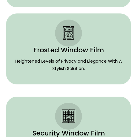
Frosted Window Film
Heightened Levels of Privacy and Elegance With A
Stylish Solution.
Security Window Film