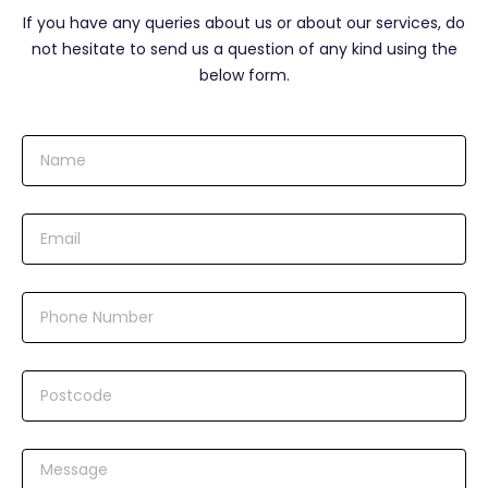
If you have any queries about us or about our services, do
not hesitate to send us a question of any kind using the
below form.
N
a
m
e
E
m
a
i
N
l
u
m
b
P
e
o
r
s
t
M
c
e