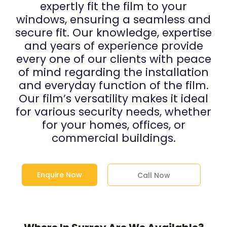
expertly fit the film to your
windows, ensuring a seamless and
secure fit. Our knowledge, expertise
and years of experience provide
every one of our clients with peace
of mind regarding the installation
and everyday function of the film.
Our film’s versatility makes it ideal
for various security needs, whether
for your homes, offices, or
commercial buildings.
Enquire Now
Call Now