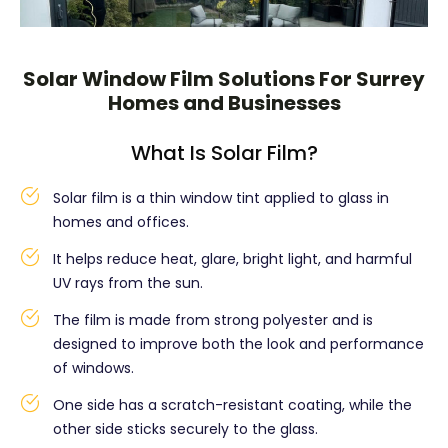
Solar Window Film Solutions For Surrey
Homes and Businesses
What Is Solar Film?
Solar film is a thin window tint applied to glass in
homes and offices.
It helps reduce heat, glare, bright light, and harmful
UV rays from the sun.
The film is made from strong polyester and is
designed to improve both the look and performance
of windows.
One side has a scratch-resistant coating, while the
other side sticks securely to the glass.