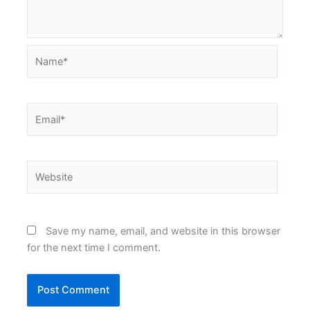
Name*
Email*
Website
Save my name, email, and website in this browser
for the next time I comment.