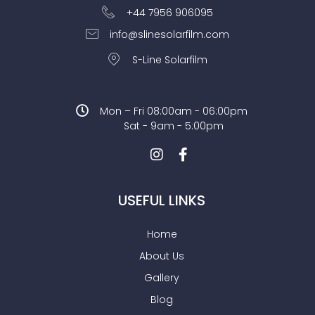
+44 7956 906095
info@slinesolarfilm.com
S-Line Solarfilm
Mon – Fri 08:00am - 06:00pm
Sat - 9am - 5:00pm
USEFUL LINKS
Home
About Us
Gallery
Blog