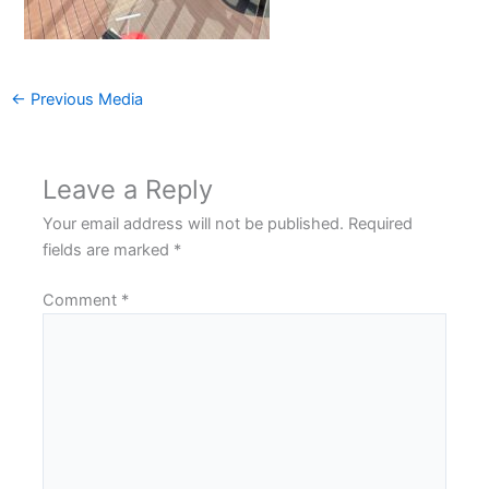
←
Previous Media
Leave a Reply
Your email address will not be published.
Required
fields are marked
*
Comment
*