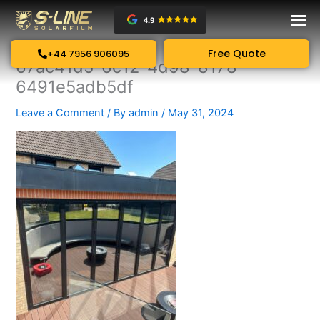
Skip
to
content
Free Quote
+44 7956 906095
67ac41d5-6c12-4d98-8178-
6491e5adb5df
Leave a Comment
/ By
admin
/
May 31, 2024