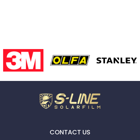
CONTACT US