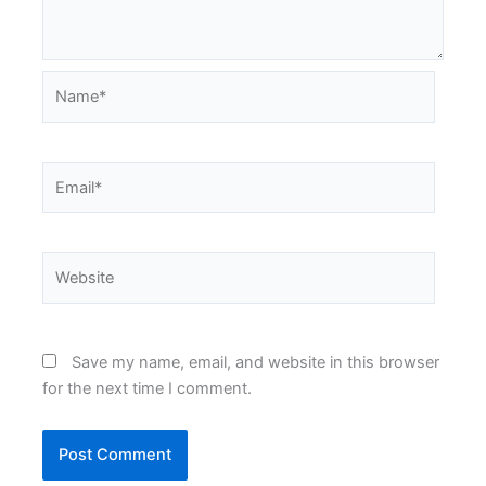
Name*
Email*
Website
Save my name, email, and website in this browser
for the next time I comment.