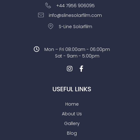
+44 7956 906095
info@slinesolarfilm.com
S-Line Solarfilm
Mon – Fri 08:00am - 06:00pm
Sat - 9am - 5:00pm
USEFUL LINKS
Home
About Us
Gallery
Blog