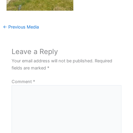
←
Previous Media
Leave a Reply
Your email address will not be published.
Required
fields are marked
*
Comment
*