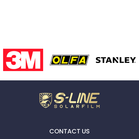
CONTACT US