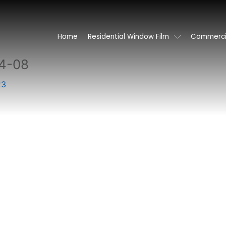
Home
Residential Window Film
Commercia
4-08
23