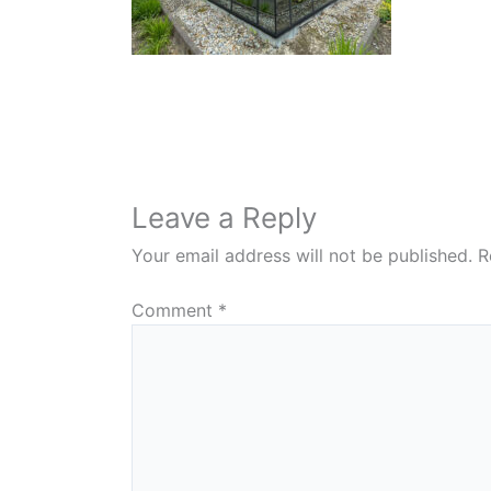
Leave a Reply
Your email address will not be published.
R
Comment
*