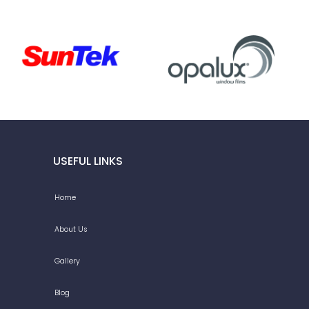
USEFUL LINKS
Home
About Us
Gallery
Blog