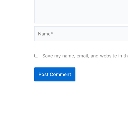
Name*
Save my name, email, and website in th