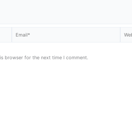
Email*
Webs
is browser for the next time I comment.