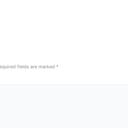
equired fields are marked
*