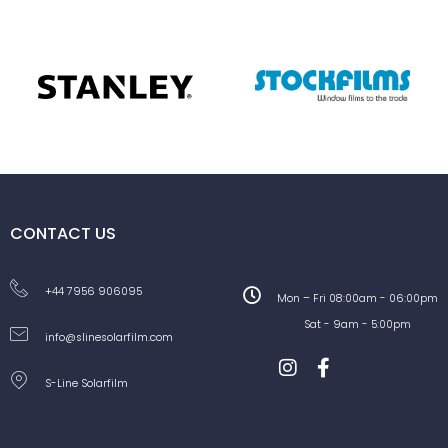
CONTACT US
+44 7956 906095
Mon – Fri 08:00am - 06:00pm
Sat - 9am - 5:00pm
info@slinesolarfilm.com
S-Line Solarfilm