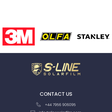
CONTACT US
+44 7956 906095