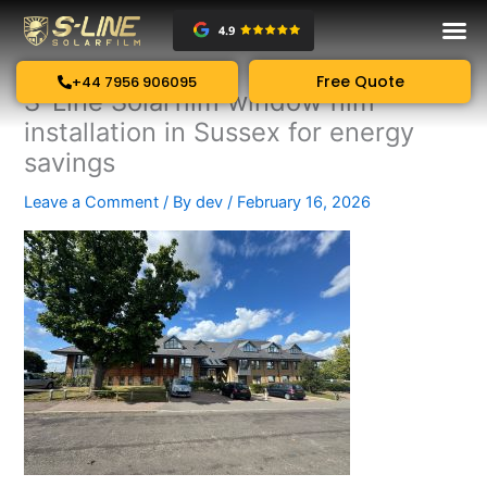
Skip
to
content
Free Quote
+44 7956 906095
S-Line Solarfilm window film
installation in Sussex for energy
savings
Leave a Comment
/ By
dev
/
February 16, 2026