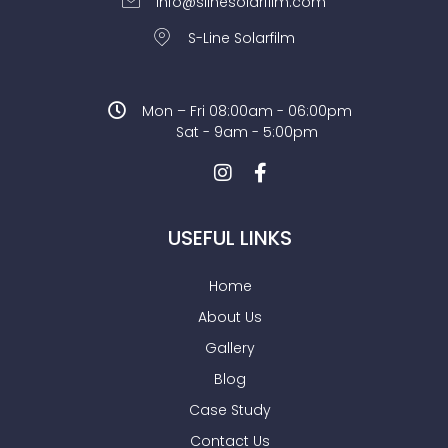
info@slinesolarfilm.com
S-Line Solarfilm
Mon – Fri 08:00am - 06:00pm
Sat - 9am - 5:00pm
USEFUL LINKS
Home
About Us
Gallery
Blog
Case Study
Contact Us