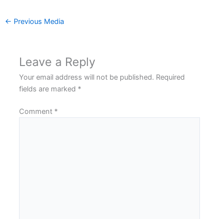
←
Previous Media
Leave a Reply
Your email address will not be published.
Required
fields are marked
*
Comment
*