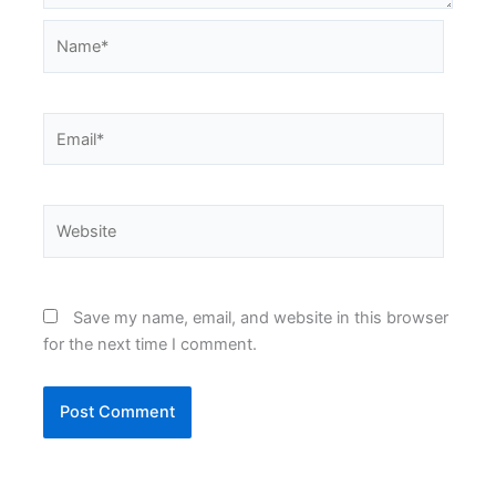
Name*
Email*
Website
Save my name, email, and website in this browser
for the next time I comment.