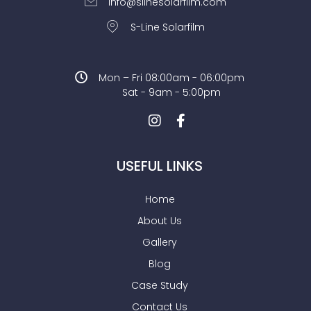
info@slinesolarfilm.com
S-Line Solarfilm
Mon – Fri 08:00am - 06:00pm
Sat - 9am - 5:00pm
USEFUL LINKS
Home
About Us
Gallery
Blog
Case Study
Contact Us