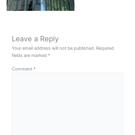
Leave a Reply
Your email address will not be published.
Required
fields are marked
*
Comment
*