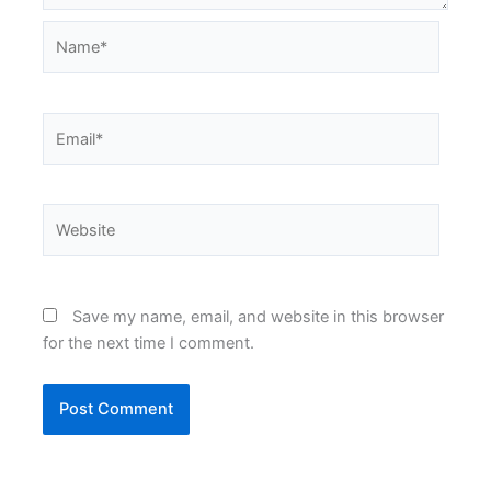
Name*
Email*
Website
Save my name, email, and website in this browser
for the next time I comment.