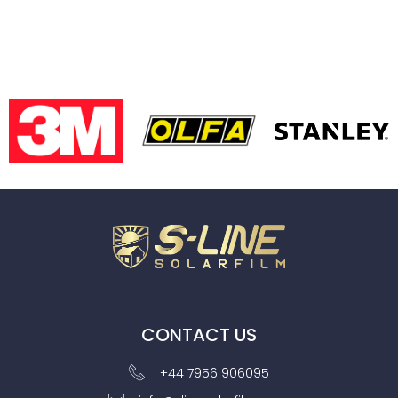
CONTACT US
+44 7956 906095