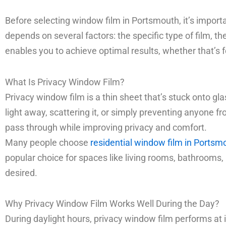
Before selecting window film in Portsmouth, it’s importa
depends on several factors: the specific type of film, t
enables you to achieve optimal results, whether that’s 
What Is Privacy Window Film?
Privacy window film is a thin sheet that’s stuck onto glas
light away, scattering it, or simply preventing anyone fro
pass through while improving privacy and comfort.
Many people choose
residential window film in Portsm
popular choice for spaces like living rooms, bathrooms, a
desired.
Why Privacy Window Film Works Well During the Day?
During daylight hours, privacy window film performs at i