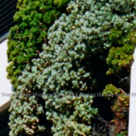
Does Privacy Window Film Work During the Day vs. the N