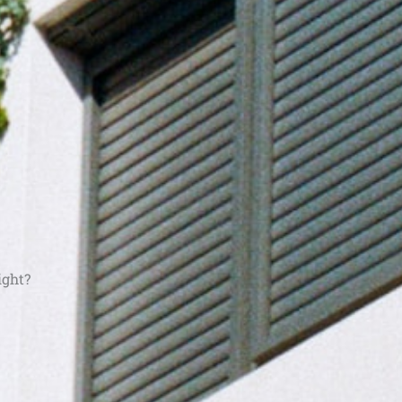
ight?