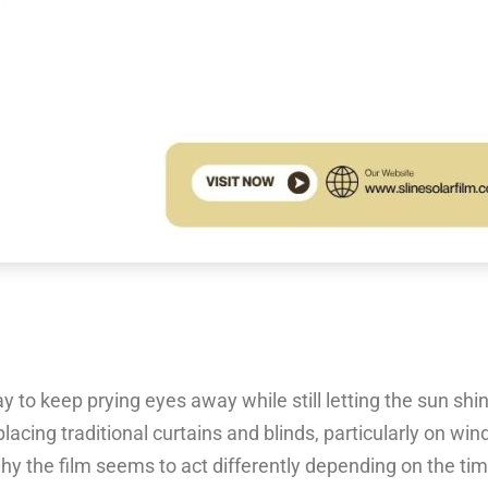
to keep prying eyes away while still letting the sun shine
cing traditional curtains and blinds, particularly on win
 why the film seems to act differently depending on the tim