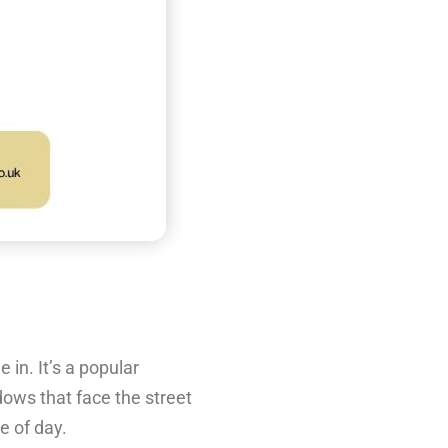
 in. It’s a popular
dows that face the street
e of day.