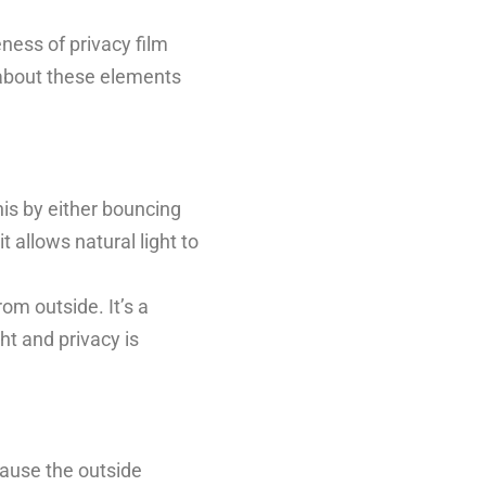
eness of privacy film
g about these elements
this by either bouncing
t allows natural light to
rom outside. It’s a
ht and privacy is
ecause the outside