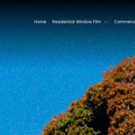
Home
Residential Window Film
Commercia