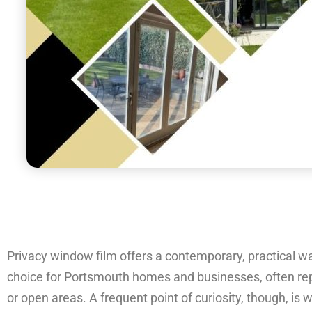
Privacy window film offers a contemporary, practical way 
choice for Portsmouth homes and businesses, often repla
or open areas. A frequent point of curiosity, though, is