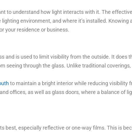
nt to understand how light interacts with it. The effectiv
he lighting environment, and where it’s installed. Knowin
for your residence or business.
s and is used to limit visibility from the outside. It does 
m seeing through the glass. Unlike traditional coverings, i
outh
to maintain a bright interior while reducing visibility f
nd offices, as well as glass doors, where a balance of lig
ts best, especially reflective or one-way films. This is b