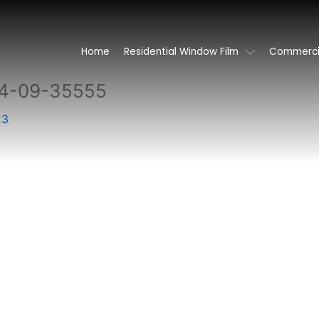
Home
Residential Window Film
Commercia
4-09-35555
23