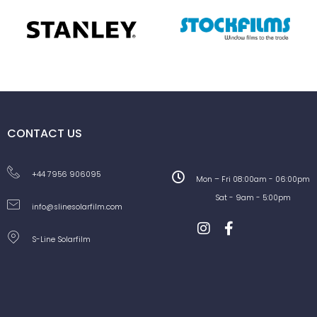
CONTACT US
+44 7956 906095
Mon – Fri 08:00am - 06:00pm
Sat - 9am - 5:00pm
info@slinesolarfilm.com
S-Line Solarfilm