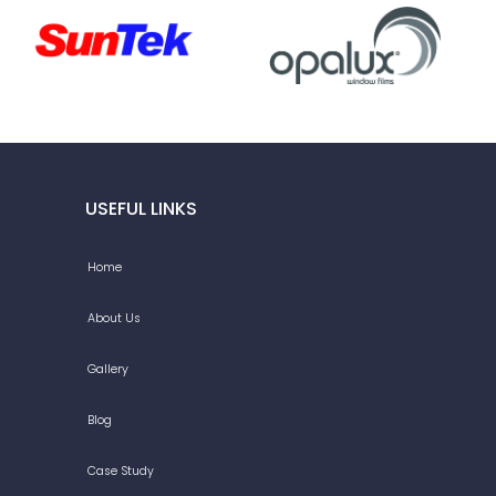
USEFUL LINKS
Home
About Us
Gallery
Blog
Case Study