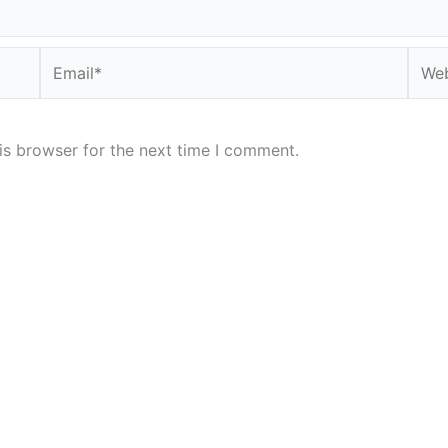
Email*
Webs
is browser for the next time I comment.