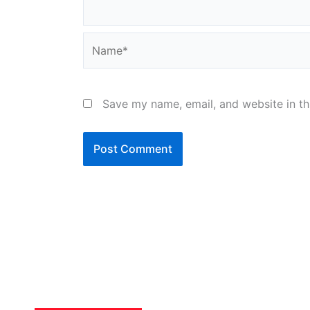
Name*
Save my name, email, and website in th