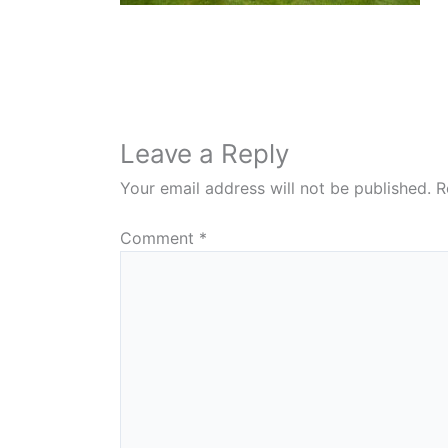
Leave a Reply
Your email address will not be published.
R
Comment
*