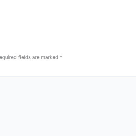
equired fields are marked
*