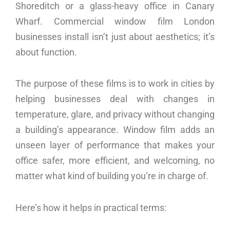
Shoreditch or a glass-heavy office in Canary
Wharf. Commercial window film London
businesses install isn’t just about aesthetics; it’s
about function.
The purpose of these films is to work in cities by
helping businesses deal with changes in
temperature, glare, and privacy without changing
a building’s appearance. Window film adds an
unseen layer of performance that makes your
office safer, more efficient, and welcoming, no
matter what kind of building you’re in charge of.
Here’s how it helps in practical terms: