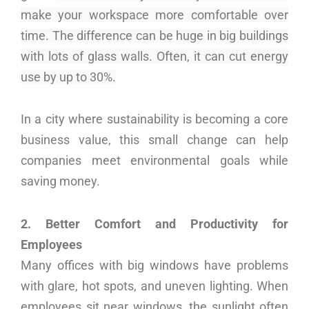
make your workspace more comfortable over
time. The difference can be huge in big buildings
with lots of glass walls. Often, it can cut energy
use by up to 30%.
In a city where sustainability is becoming a core
business value, this small change can help
companies meet environmental goals while
saving money.
2. Better Comfort and Productivity for
Employees
Many offices with big windows have problems
with glare, hot spots, and uneven lighting. When
employees sit near windows, the sunlight often