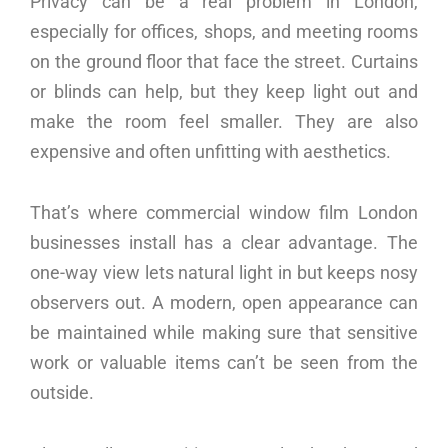
Privacy can be a real problem in London,
especially for offices, shops, and meeting rooms
on the ground floor that face the street. Curtains
or blinds can help, but they keep light out and
make the room feel smaller. They are also
expensive and often unfitting with aesthetics.
That’s where commercial window film London
businesses install has a clear advantage. The
one-way view lets natural light in but keeps nosy
observers out. A modern, open appearance can
be maintained while making sure that sensitive
work or valuable items can’t be seen from the
outside.