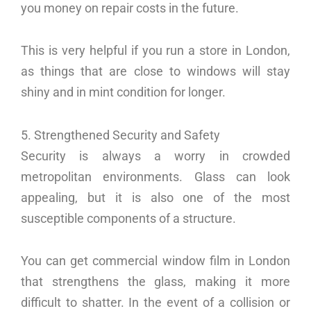
you money on repair costs in the future.
This is very helpful if you run a store in London,
as things that are close to windows will stay
shiny and in mint condition for longer.
5. Strengthened Security and Safety
Security is always a worry in crowded
metropolitan environments. Glass can look
appealing, but it is also one of the most
susceptible components of a structure.
You can get commercial window film in London
that strengthens the glass, making it more
difficult to shatter. In the event of a collision or