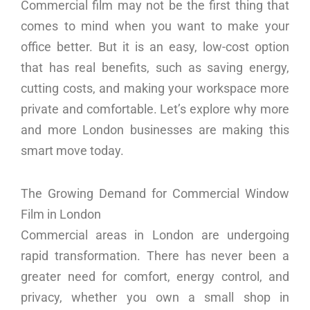
Commercial film may not be the first thing that
comes to mind when you want to make your
office better. But it is an easy, low-cost option
that has real benefits, such as saving energy,
cutting costs, and making your workspace more
private and comfortable. Let’s explore why more
and more London businesses are making this
smart move today.
The Growing Demand for Commercial Window
Film in London
Commercial areas in London are undergoing
rapid transformation. There has never been a
greater need for comfort, energy control, and
privacy, whether you own a small shop in