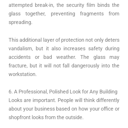
attempted break-in, the security film binds the
glass together, preventing fragments from
spreading.
This additional layer of protection not only deters
vandalism, but it also increases safety during
accidents or bad weather. The glass may
fracture, but it will not fall dangerously into the
workstation.
6. A Professional, Polished Look for Any Building
Looks are important. People will think differently
about your business based on how your office or
shopfront looks from the outside.