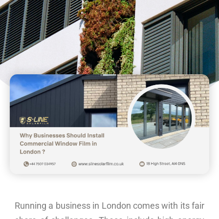
Running a business in London comes with its fair