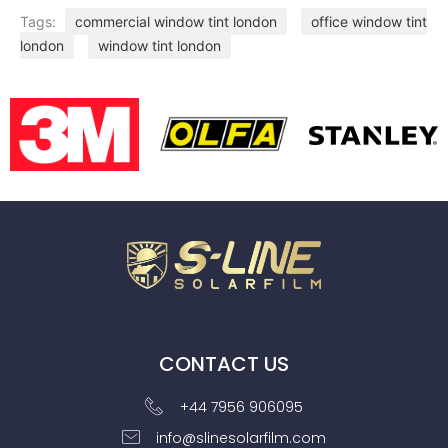
Tags:
commercial window tint london
office window tint
london
window tint london
CONTACT US
+44 7956 906095
info@slinesolarfilm.com