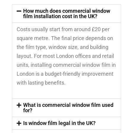
How much does commercial window
film installation cost in the UK?
Costs usually start from around £20 per
square metre. The final price depends on
the film type, window size, and building
layout. For most London offices and retail
units, installing commercial window film in
London is a budget-friendly improvement
with lasting benefits.
What is commercial window film used
for?
Is window film legal in the UK?