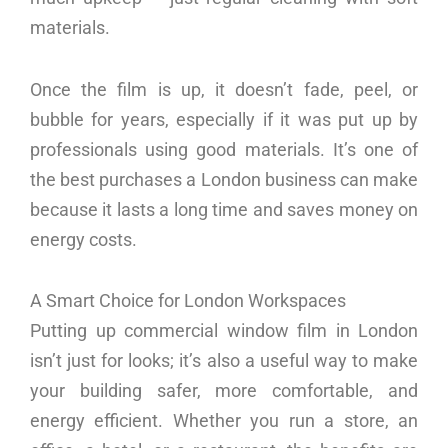
materials.
Once the film is up, it doesn’t fade, peel, or
bubble for years, especially if it was put up by
professionals using good materials. It’s one of
the best purchases a London business can make
because it lasts a long time and saves money on
energy costs.
A Smart Choice for London Workspaces
Putting up commercial window film in London
isn’t just for looks; it’s also a useful way to make
your building safer, more comfortable, and
energy efficient. Whether you run a store, an