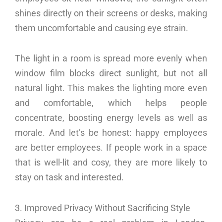
shines directly on their screens or desks, making
them uncomfortable and causing eye strain.
The light in a room is spread more evenly when
window film blocks direct sunlight, but not all
natural light. This makes the lighting more even
and comfortable, which helps people
concentrate, boosting energy levels as well as
morale. And let’s be honest: happy employees
are better employees. If people work in a space
that is well-lit and cosy, they are more likely to
stay on task and interested.
3. Improved Privacy Without Sacrificing Style