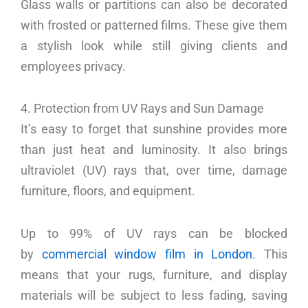
Glass walls or partitions can also be decorated
with frosted or patterned films. These give them
a stylish look while still giving clients and
employees privacy.
4. Protection from UV Rays and Sun Damage
It’s easy to forget that sunshine provides more
than just heat and luminosity. It also brings
ultraviolet (UV) rays that, over time, damage
furniture, floors, and equipment.
Up to 99% of UV rays can be blocked
by
commercial window film in London
. This
means that your rugs, furniture, and display
materials will be subject to less fading, saving