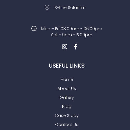
S-Line Solarfilm
Mon – Fri 08:00am - 06:00pm
Sat - 9am - 5:00pm
USEFUL LINKS
Home
About Us
Gallery
Blog
Case Study
Contact Us