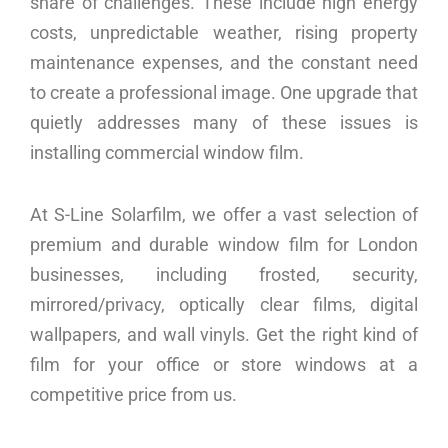
share of challenges. These include high energy
costs, unpredictable weather, rising property
maintenance expenses, and the constant need
to create a professional image. One upgrade that
quietly addresses many of these issues is
installing commercial window film.
At S-Line Solarfilm, we offer a vast selection of
premium and durable window film for London
businesses, including frosted, security,
mirrored/privacy, optically clear films, digital
wallpapers, and wall vinyls. Get the right kind of
film for your office or store windows at a
competitive price from us.