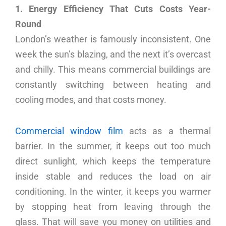
1. Energy Efficiency That Cuts Costs Year-
Round
London’s weather is famously inconsistent. One
week the sun’s blazing, and the next it’s overcast
and chilly. This means commercial buildings are
constantly switching between heating and
cooling modes, and that costs money.
Commercial window film
acts as a thermal
barrier. In the summer, it keeps out too much
direct sunlight, which keeps the temperature
inside stable and reduces the load on air
conditioning. In the winter, it keeps you warmer
by stopping heat from leaving through the
glass.
That will save you money on utilities and