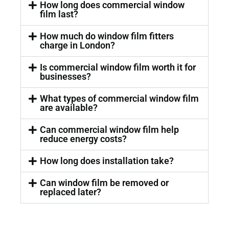
How long does commercial window
film last?
How much do window film fitters
charge in London?
Is commercial window film worth it for
businesses?
What types of commercial window film
are available?
Can commercial window film help
reduce energy costs?
How long does installation take?
Can window film be removed or
replaced later?