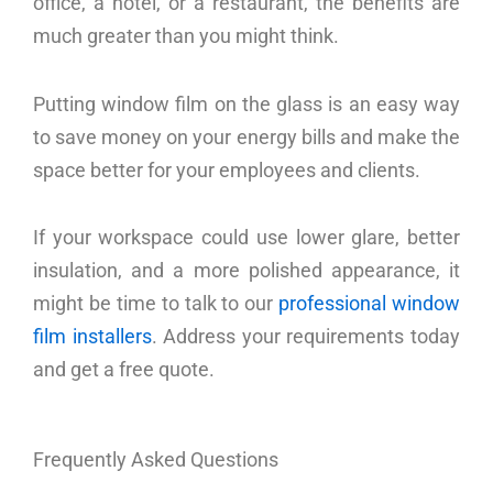
office, a hotel, or a restaurant, the benefits are
much greater than you might think.
Putting window film on the glass is an easy way
to save money on your energy bills and make the
space better for your employees and clients.
If your workspace could use lower glare, better
insulation, and a more polished appearance, it
might be time to talk to our
professional window
film installers
. Address your requirements today
and get a free quote.
Frequently Asked Questions