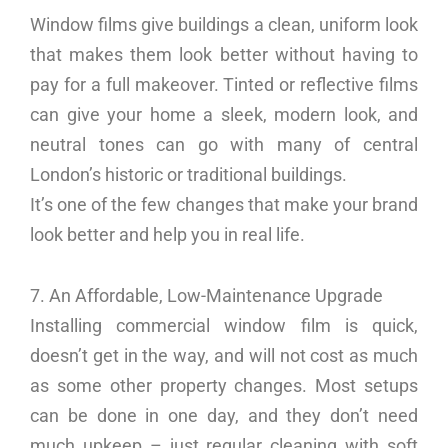
Window films give buildings a clean, uniform look
that makes them look better without having to
pay for a full makeover. Tinted or reflective films
can give your home a sleek, modern look, and
neutral tones can go with many of central
London’s historic or traditional buildings.
It’s one of the few changes that make your brand
look better and help you in real life.
7. An Affordable, Low-Maintenance Upgrade
Installing commercial window film is quick,
doesn’t get in the way, and will not cost as much
as some other property changes. Most setups
can be done in one day, and they don’t need
much upkeep – just regular cleaning with soft