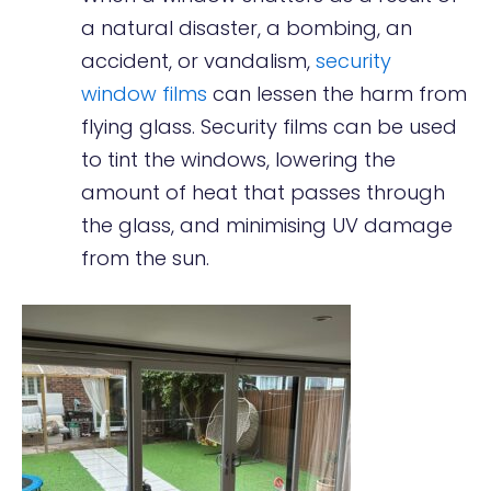
a natural disaster, a bombing, an
accident, or vandalism,
security
window films
can lessen the harm from
flying glass. Security films can be used
to tint the windows, lowering the
amount of heat that passes through
the glass, and minimising UV damage
from the sun.