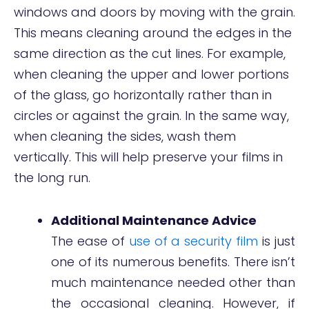
windows and doors by moving with the grain.
This means cleaning around the edges in the
same direction as the cut lines. For example,
when cleaning the upper and lower portions
of the glass, go horizontally rather than in
circles or against the grain. In the same way,
when cleaning the sides, wash them
vertically. This will help preserve your films in
the long run.
Additional Maintenance Advice
The ease of
use of a security film
is just
one of its numerous benefits. There isn’t
much maintenance needed other than
the occasional cleaning. However, if