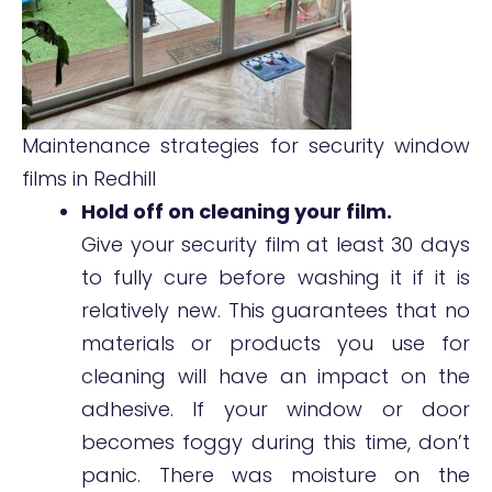
Maintenance strategies for security window
films in Redhill
Hold off on cleaning your film.
Give your security film at least 30 days
to fully cure before washing it if it is
relatively new. This guarantees that no
materials or products you use for
cleaning will have an impact on the
adhesive. If your window or door
becomes foggy during this time, don’t
panic. There was moisture on the