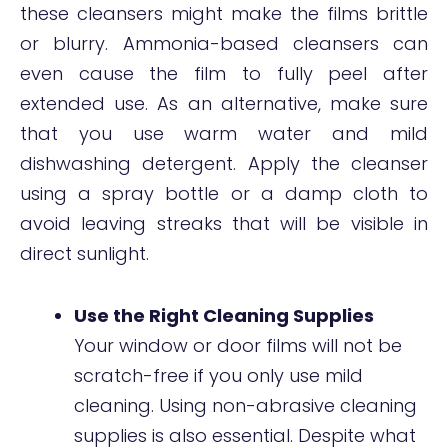
these cleansers might make the films brittle
or blurry. Ammonia-based cleansers can
even cause the film to fully peel after
extended use. As an alternative, make sure
that you use warm water and mild
dishwashing detergent. Apply the cleanser
using a spray bottle or a damp cloth to
avoid leaving streaks that will be visible in
direct sunlight.
Use the Right Cleaning Supplies
Your window or door films will not be
scratch-free if you only use mild
cleaning. Using non-abrasive cleaning
supplies is also essential. Despite what