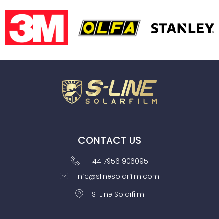
CONTACT US
+44 7956 906095
info@slinesolarfilm.com
S-Line Solarfilm