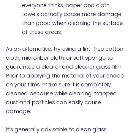
everyone thinks, paper and cloth
towels actually cause more damage
than good when cleaning the surface
of these areas.
As an alternative, try using a lint-free cotton
cloth, microfiber cloth, or soft sponge to
guarantee a clearer and cleaner glass film.
Prior to applying the material of your choice
on your films, make sure it is completely
cleaned because while cleaning, trapped
dust and particles can easily cause
damage.
It’s generally advisable to clean glass