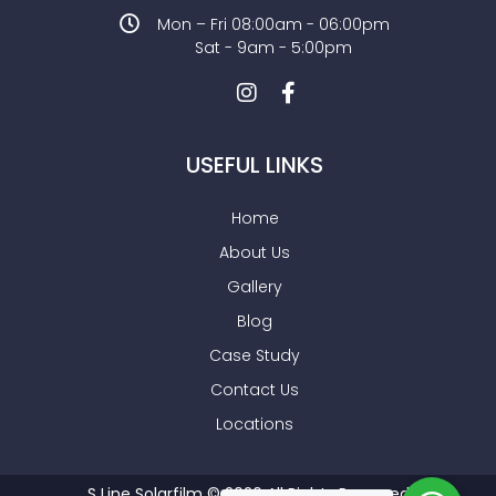
Mon – Fri 08:00am - 06:00pm
Sat - 9am - 5:00pm
USEFUL LINKS
Home
About Us
Gallery
Blog
Case Study
Contact Us
Locations
S Line Solarfilm © 2026 All Rights Reserved