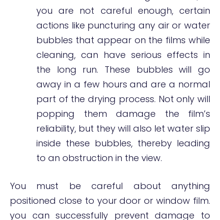
you are not careful enough, certain
actions like puncturing any air or water
bubbles that appear on the films while
cleaning, can have serious effects in
the long run. These bubbles will go
away in a few hours and are a normal
part of the drying process. Not only will
popping them damage the film’s
reliability, but they will also let water slip
inside these bubbles, thereby leading
to an obstruction in the view.
You must be careful about anything
positioned close to your door or window film.
you can successfully prevent damage to