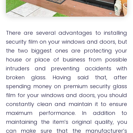
There are several advantages to installing
security film on your windows and doors, but
the two biggest ones are protecting your
house or place of business from possible
intruders and preventing accidents with
broken glass. Having said that, after
spending money on premium security glass
film for your windows and doors, you should
constantly clean and maintain it to ensure
maximum performance. In addition to
maintaining the item’s original quality, you
can make sure that the manufacturer’s