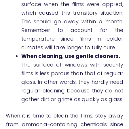
surface when the films were applied,
which caused this transitory situation.
This should go away within a month.
Remember to account for the
temperature since films in colder
climates will take longer to fully cure.
When cleaning, use gentle cleaners.
The surface of windows with security
films is less porous than that of regular
glass. In other words, they hardly need
regular cleaning because they do not
gather dirt or grime as quickly as glass.
When it is time to clean the films, stay away
from ammonia-containing chemicals since