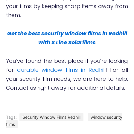
your films by keeping sharp items away from
them.
Get the best security window films in Redhill
with S Line Solarfilms
You’ve found the best place if you’re looking
for
durable window films in Redhill
! For all
your security film needs, we are here to help.
Contact us right away for additional details.
Tags:
Security Window Films Redhill
window security
films