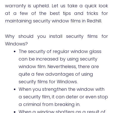
warranty is upheld. Let us take a quick look
at a few of the best tips and tricks for
maintaining security window films in Redhill.
Why should you install security films for
Windows?
The security of regular window glass
can be increased by using security
window film. Nevertheless, there are
quite a few advantages of using
security films for Windows.
When you strengthen the window with
a security film, it can deter or even stop
a criminal from breaking in.
When a window shatters as a result of