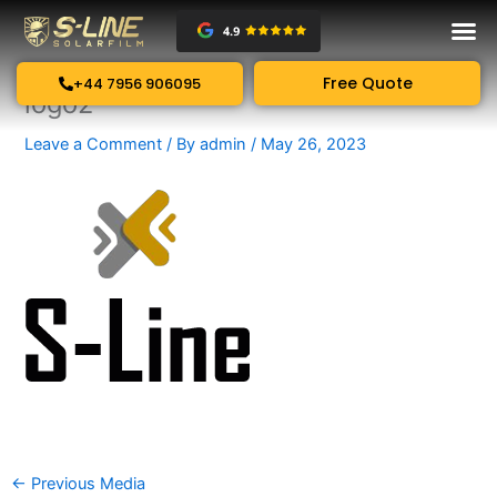
Skip
to
content
Free Quote
+44 7956 906095
logo2
Leave a Comment
/ By
admin
/
May 26, 2023
←
Previous Media