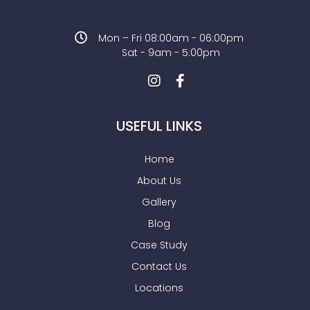
Mon – Fri 08:00am - 06:00pm
Sat - 9am - 5:00pm
USEFUL LINKS
Home
About Us
Gallery
Blog
Case Study
Contact Us
Locations