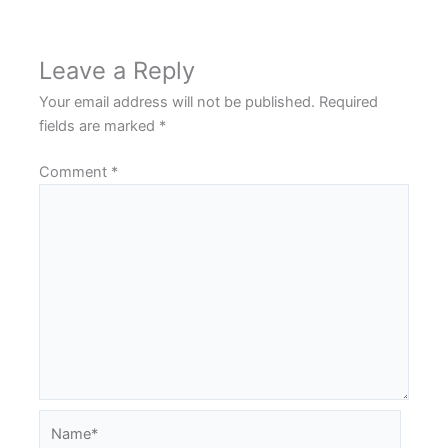
Leave a Reply
Your email address will not be published.
Required
fields are marked
*
Comment
*
Name*