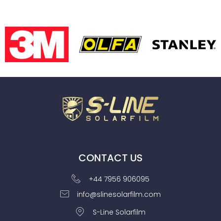
CONTACT US
+44 7956 906095
info@slinesolarfilm.com
S-Line Solarfilm