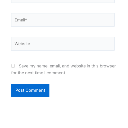
Email*
Website
Save my name, email, and website in this browser
for the next time I comment.